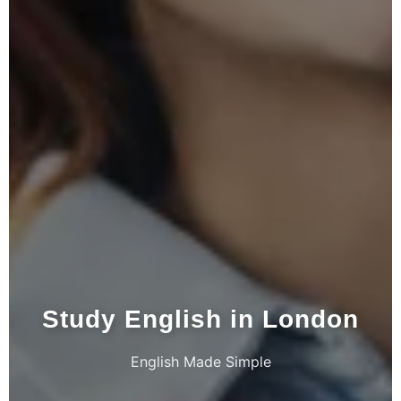
Study English in London
English Made Simple