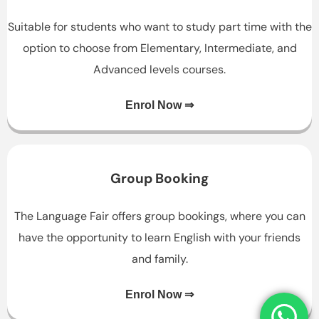
Suitable for students who want to study part time with the
option to choose from Elementary, Intermediate, and
Advanced levels courses.
Enrol Now ⇒
Group Booking
The Language Fair offers group bookings, where you can
have the opportunity to learn English with your friends
and family.
Enrol Now ⇒