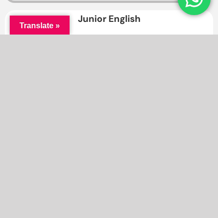
Junior English
Translate »
Through this course, students will have a lot of
opportunities to meet and socialise with classmates of
their same age group.
Enrol Now ⇒