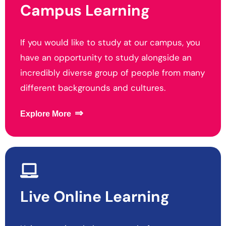
Campus Learning
If you would like to study at our campus, you
have an opportunity to study alongside an
incredibly diverse group of people from many
different backgrounds and cultures.
⇒
Explore More
Live Online
Learning