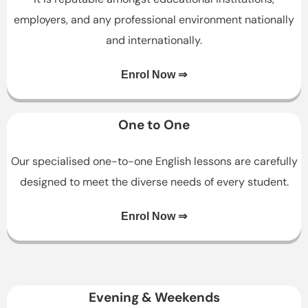
employers, and any professional environment nationally
and internationally.
Enrol Now ⇒
One to One
Our specialised one-to-one English lessons are carefully
designed to meet the diverse needs of every student.
Enrol Now ⇒
Evening & Weekends