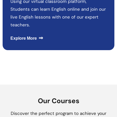
Using our virtual classroom platform,
Students can learn English online and join our
live English lessons with one of our expert
teachers.
⇒
Explore More
Our Courses
Discover the perfect program to achieve your