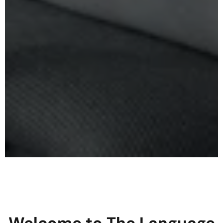
Welcome to The Language