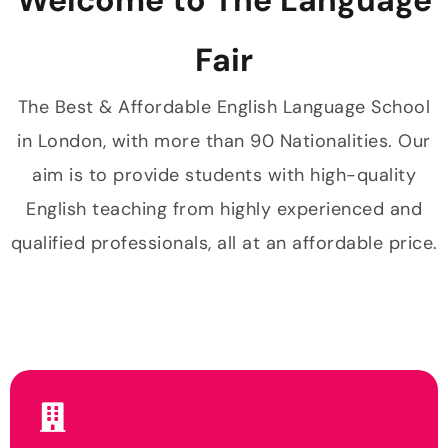
Fair
The Best & Affordable English Language School
in London, with more than 90 Nationalities. Our
aim is to provide students with high-quality
English teaching from highly experienced and
qualified professionals, all at an affordable price.