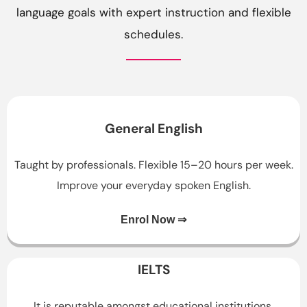
language goals with expert instruction and flexible
schedules.
General English
Taught by professionals. Flexible 15–20 hours per week.
Improve your everyday spoken English.
Enrol Now ⇒
IELTS
It is reputable amongst educational institutions,