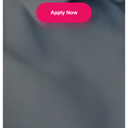
Apply Now