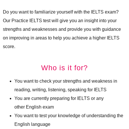
Do you want to familiarize yourself with the IELTS exam?
Our Practice IELTS test will give you an insight into your
strengths and weaknesses and provide you with guidance
on improving in areas to help you achieve a higher IELTS
score.
Who is it for?
You want to check your strengths and weakness in
reading, writing, listening, speaking for IELTS
You are currently preparing for IELTS or any
other English exam
You want to test your knowledge of understanding the
English language