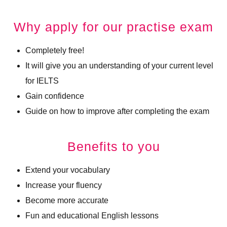
Why apply for our practise exam
Completely free!
It will give you an understanding of your current level
for IELTS
Gain confidence
Guide on how to improve after completing the exam
Benefits to you
Extend your vocabulary
Increase your fluency
Become more accurate
Fun and educational English lessons