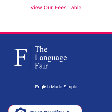
View Our Fees Table
English Made Simple