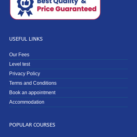
USEFUL LINKS
Our Fees
Level test
Privacy Policy
Terms and Conditions
Book an appointment
Accommodation
POPULAR COURSES