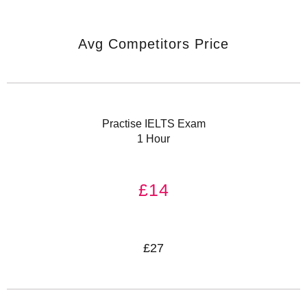
Avg Competitors Price
Practise IELTS Exam
1 Hour
£14
£27