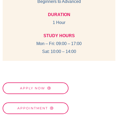
Beginners to Advanced
DURATION
1 Hour
STUDY HOURS
Mon – Fri: 09:00 – 17:00
Sat: 10:00 – 14:00
APPLY NOW
APPOINTMENT