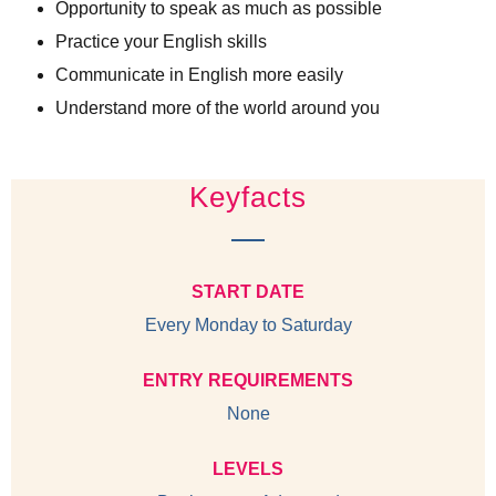
Opportunity to speak as much as possible
Practice your English skills
Communicate in English more easily
Understand more of the world around you
Keyfacts
START DATE
Every Monday to Saturday
ENTRY REQUIREMENTS
None
LEVELS