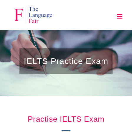
Skip
to
content
IELTS Practice Exam
Practise IELTS Exam