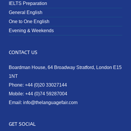
IELTS Preparation
General English
One to One English
Evening & Weekends
CONTACT US
Boardman House, 64 Broadway Stratford, London E15
1NT
Phone:
+44 (0)20 33027144
Mobile:
+44 (0)74 59287004
Email:
info@thelanguagefair.com
GET SOCIAL