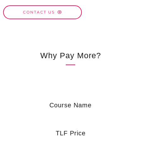
CONTACT US
Why Pay More?
Course Name
TLF Price