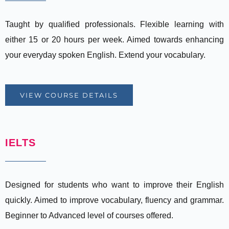
Taught by qualified professionals. Flexible learning with
either 15 or 20 hours per week. Aimed towards enhancing
your everyday spoken English. Extend your vocabulary.
VIEW COURSE DETAILS
IELTS
Designed for students who want to improve their English
quickly. Aimed to improve vocabulary, fluency and grammar.
Beginner to Advanced level of courses offered.