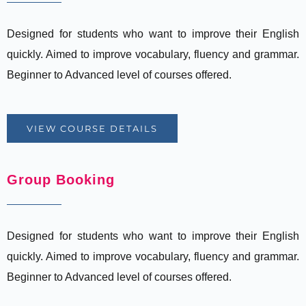
Designed for students who want to improve their English
quickly. Aimed to improve vocabulary, fluency and grammar.
Beginner to Advanced level of courses offered.
VIEW COURSE DETAILS
Group Booking
Designed for students who want to improve their English
quickly. Aimed to improve vocabulary, fluency and grammar.
Beginner to Advanced level of courses offered.