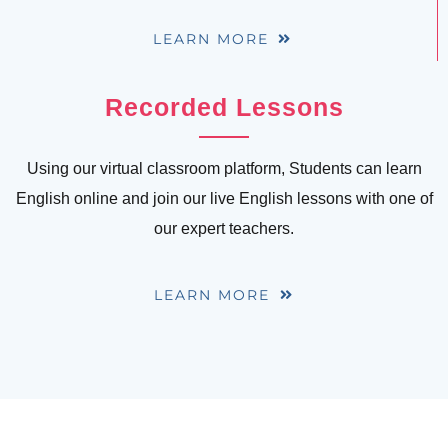
LEARN MORE
Recorded Lessons
Using our virtual classroom platform, Students can learn
English online and join our live English lessons with one of
our expert teachers.
LEARN MORE