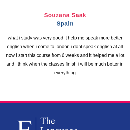
Souzana Saak
Spain
what i study was very good it help me speak more better
english when i come to london i dont speak english at all
now i start this course from 6 weeks and it helped me a lot
and i think when the classes finish i will be much better in
everything