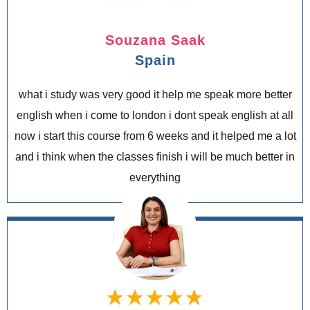
Souzana Saak
Spain
what i study was very good it help me speak more better
english when i come to london i dont speak english at all
now i start this course from 6 weeks and it helped me a lot
and i think when the classes finish i will be much better in
everything