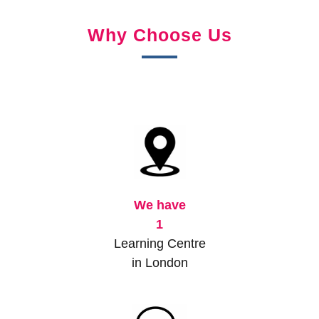
Why Choose Us
We have
1
Learning Centre
in London