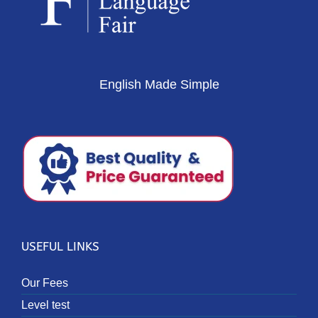
English Made Simple
USEFUL LINKS
Our Fees
Level test