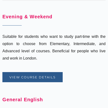
Evening & Weekend
Suitable for students who want to study part-time with the
option to choose from Elementary, Intermediate, and
Advanced level of courses. Beneficial for people who live
and work in London.
VIEW COURSE DETAILS
General English