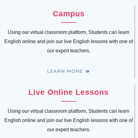
Campus
Using our virtual classroom platform, Students can learn
English online and join our live English lessons with one of
our expert teachers.
LEARN MORE
Live Online Lessons
Using our virtual classroom platform, Students can learn
English online and join our live English lessons with one of
our expert teachers.