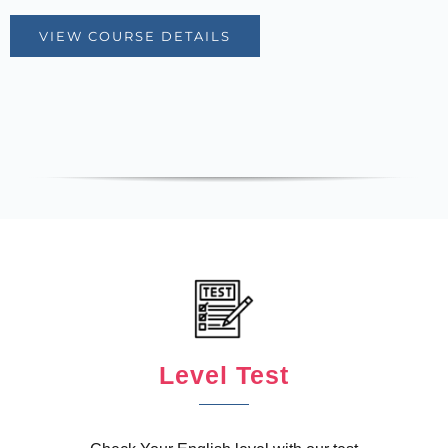
VIEW COURSE DETAILS
Level Test