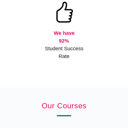
We have
92%
Student Success
Rate
Our Courses