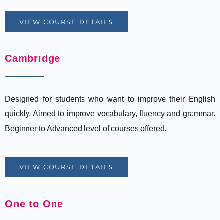
VIEW COURSE DETAILS
Cambridge
Designed for students who want to improve their English
quickly. Aimed to improve vocabulary, fluency and grammar.
Beginner to Advanced level of courses offered.
VIEW COURSE DETAILS
One to One