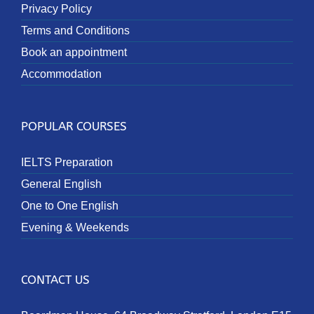
Privacy Policy
Terms and Conditions
Book an appointment
Accommodation
POPULAR COURSES
IELTS Preparation
General English
One to One English
Evening & Weekends
CONTACT US