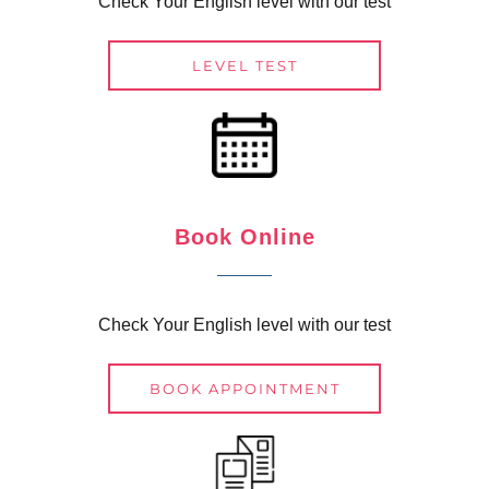
Check Your English level with our test
LEVEL TEST
Book Online
Check Your English level with our test
BOOK APPOINTMENT