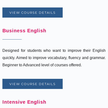
VIEW COURSE DETAILS
Business English
Designed for students who want to improve their English
quickly. Aimed to improve vocabulary, fluency and grammar.
Beginner to Advanced level of courses offered.
VIEW COURSE DETAILS
Intensive English