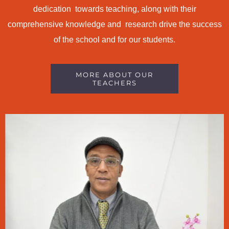
dedication towards teaching, along with their
comprehensive knowledge and research drive the success
of the school and for our students.
MORE ABOUT OUR
TEACHERS