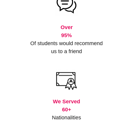
Over
95%
Of students would recommend
us to a friend
We Served
60+
Nationalities