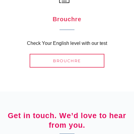
Brouchre
Check Your English level with our test
BROUCHRE
Get in touch. We’d love to hear
from you.