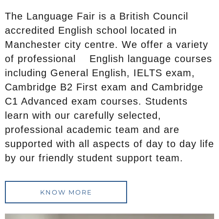
The Language Fair is a British Council
accredited English school located in
Manchester city centre. We offer a variety
of professional English language courses
including General English, IELTS exam,
Cambridge B2 First exam and Cambridge
C1 Advanced exam courses. Students
learn with our carefully selected,
professional academic team and are
supported with all aspects of day to day life
by our friendly student support team.
KNOW MORE