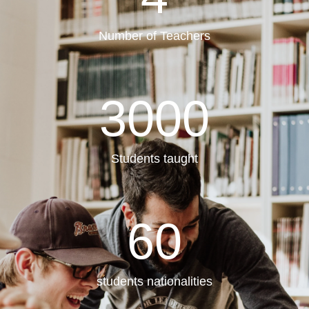
Number of Teachers
3000
Students taught
60
students nationalities