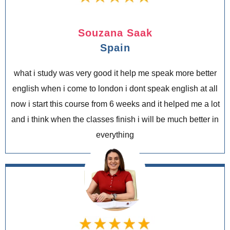
Souzana Saak
Spain
what i study was very good it help me speak more better
english when i come to london i dont speak english at all
now i start this course from 6 weeks and it helped me a lot
and i think when the classes finish i will be much better in
everything