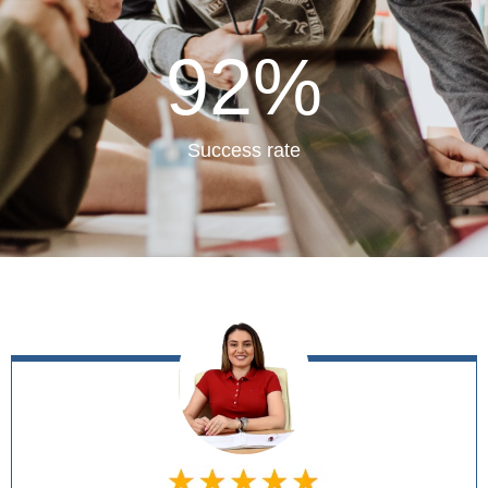
92
%
Success rate