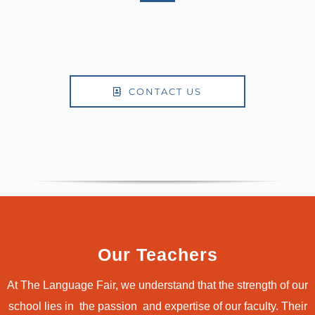
CONTACT US
Our Teachers
At The Language Fair, we understand that the strength of our
school lies in the passion and expertise of our faculty. Their