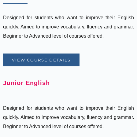
Designed for students who want to improve their English
quickly. Aimed to improve vocabulary, fluency and grammar.
Beginner to Advanced level of courses offered.
VIEW COURSE DETAILS
Junior English
Designed for students who want to improve their English
quickly. Aimed to improve vocabulary, fluency and grammar.
Beginner to Advanced level of courses offered.