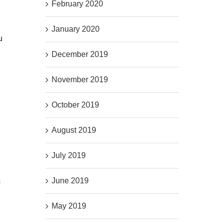
February 2020
January 2020
u
December 2019
November 2019
October 2019
August 2019
July 2019
June 2019
s
May 2019