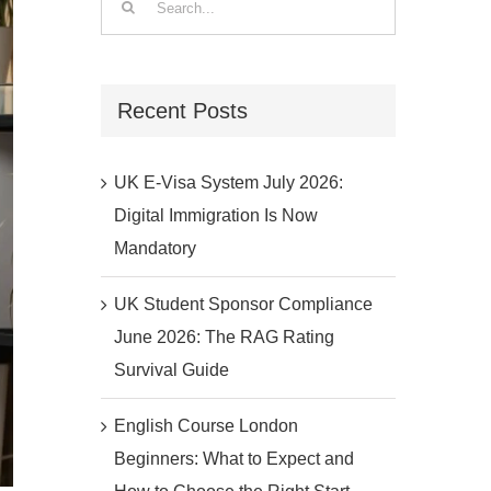
for:
Recent Posts
UK E-Visa System July 2026:
Digital Immigration Is Now
Mandatory
UK Student Sponsor Compliance
June 2026: The RAG Rating
Survival Guide
English Course London
Beginners: What to Expect and