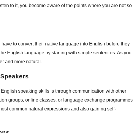
ten to it, you become aware of the points where you are not so
 have to convert their native language into English before they
the English language by starting with simple sentences. As you
ter and more natural.
t Speakers
 English speaking skills is through communication with other
ation groups, online classes, or language exchange programmes
 most common natural expressions and also gaining self-
ions