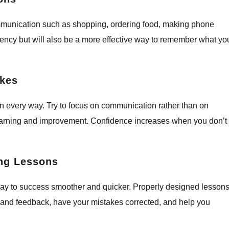
ommunication such as shopping, ordering food, making phone
luency but will also be a more effective way to remember what yo
akes
n every way. Try to focus on communication rather than on
 learning and improvement. Confidence increases when you don’t
ing Lessons
way to success smoother and quicker. Properly designed lesson
-hand feedback, have your mistakes corrected, and help you