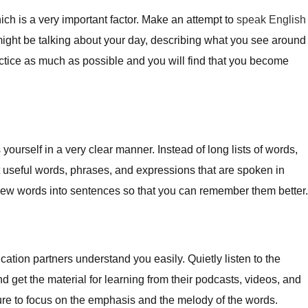
ch is a very important factor. Make an attempt to
speak English
 might be talking about your day, describing what you see around
actice as much as possible and you will find that you become
ourself in a very clear manner. Instead of long lists of words,
 useful words, phrases, and expressions that are spoken in
ew words into sentences so that you can remember them better.
ion partners understand you easily. Quietly listen to the
d get the material for learning from their podcasts, videos, and
ure to focus on the emphasis and the melody of the words.