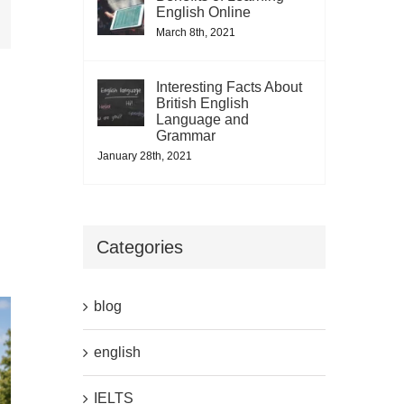
il
English Online
March 8th, 2021
Interesting Facts About
British English
Language and
Grammar
January 28th, 2021
Categories
blog
english
IELTS