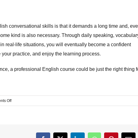
your English conversational skills is that it demands a long time and, ev
of some kind is also necessary. Through daily speaking, vocabular
in real-life situations, you will eventually become a confident
 your practice, and enjoy the learning process.
e, a professional English course could be just the right thing f
on
ts Off
How
to
Improve
English
Speaking