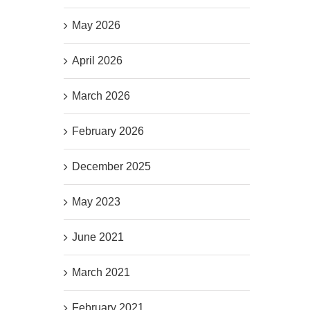
May 2026
April 2026
March 2026
February 2026
December 2025
May 2023
June 2021
March 2021
February 2021