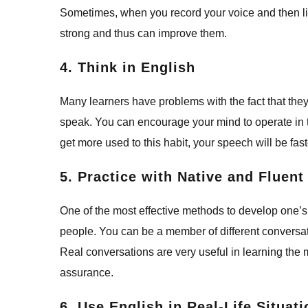
Sometimes, when you record your voice and then lis
strong and thus can improve them.
4. Think in English
Many learners have problems with the fact that they
speak. You can encourage your mind to operate in 
get more used to this habit, your speech will be fas
5. Practice with Native and Fluen
One of the most effective methods to develop one’s
people. You can be a member of different convers
Real conversations are very useful in learning the
assurance.
6. Use English in Real-Life Situat