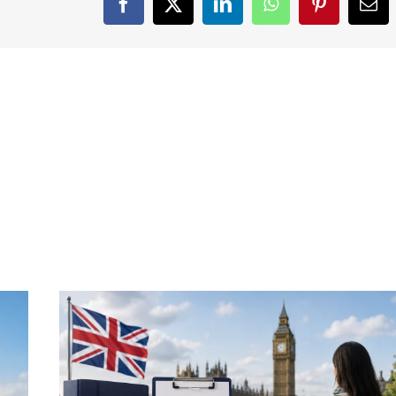
Facebook
X
LinkedIn
WhatsApp
Pinterest
Ema
Skills
Effectively