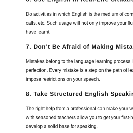
Do activities in which English is the medium of c
calls, etc. Such usage will not only improve your f
have learnt.
7. Don’t Be Afraid of Making Mist
Mistakes belong to the language learning process i
perfection. Every mistake is a step on the path of
impose restrictions on your speech.
8. Take Structured English Speak
The right help from a professional can make your 
with seasoned teachers allow you to get your first
develop a solid base for speaking.