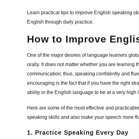
Learn​‍​‌‍​‍‌​‍​‌‍​‍‌ practical tips to improve English sp
English through daily practice.
How to Improve Englis
One of the major desires of language learners glo
orally. It does not matter whether you are learning 
communication; thus, speaking confidently and fluen
encouraging is the fact that if you have the right str
ability in the English language to be at a very high l
Here are some of the most effective and practicabl
speaking skills and also make your speech more flu
1. Practice Speaking Every Day