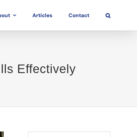
bout
Articles
Contact
ls Effectively
Search