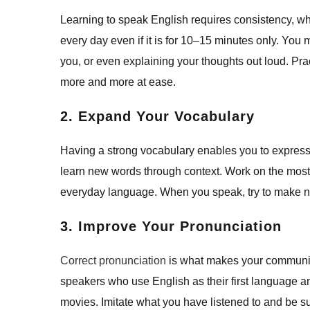
Learning to speak English requires consistency, whi
every day even if it is for 10–15 minutes only. You
you, or even explaining your thoughts out loud. Pr
more and more at ease.
2. Expand Your Vocabulary
Having a strong vocabulary enables you to express y
learn new words through context. Work on the most
everyday language. When you speak, try to make n
3. Improve Your Pronunciation
Correct pronunciation
is what makes your communicat
speakers who use English as their first language an
movies. Imitate what you have listened to and be s