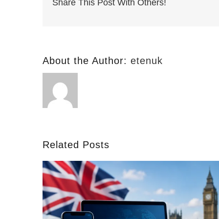
Share This Post With Others!
About the Author:
etenuk
Related Posts