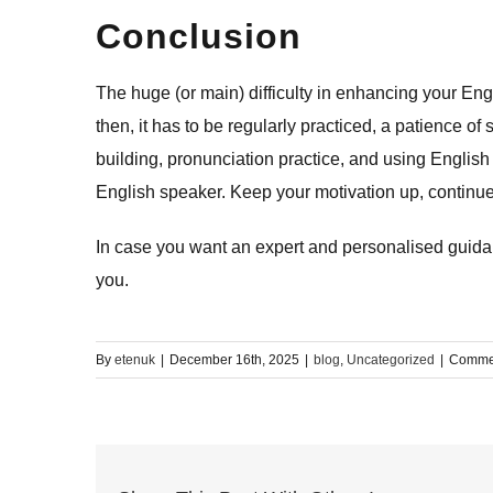
Conclusion
The​‍​‌‍​‍‌​‍​‌‍​‍‌ huge (or main) difficulty in enhancing 
then, it has to be regularly practiced, a patience 
building, pronunciation practice, and using English 
English speaker. Keep your motivation up, continue
In case you want an expert and personalised guidanc
​‍​‌‍​‍‌​‍​‌‍​‍‌you.
By
etenuk
|
December 16th, 2025
|
blog
,
Uncategorized
|
Commen