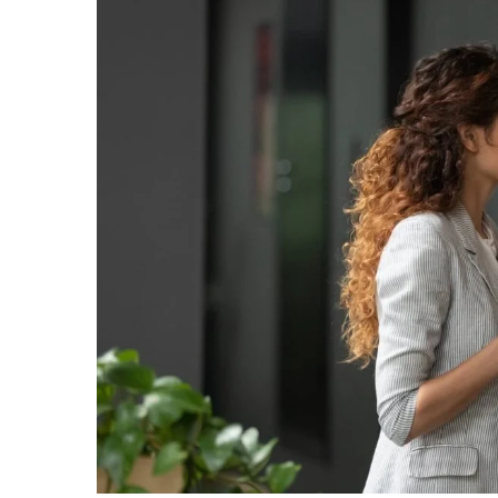
Larger
Image