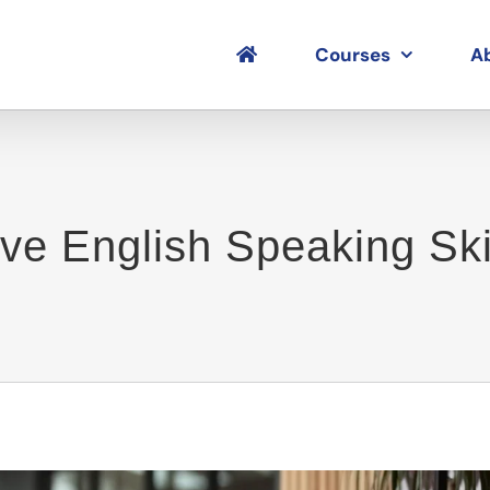
Courses
A
e English Speaking Skil