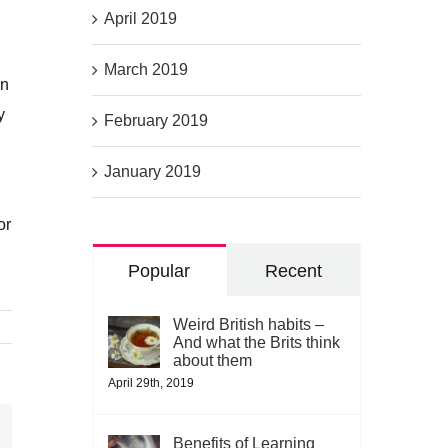
April 2019
March 2019
en
y
February 2019
January 2019
or
Popular
Recent
Weird British habits –
And what the Brits think
about them
April 29th, 2019
Benefits of Learning