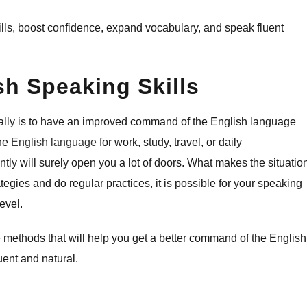
eaking skills, boost confidence, expand vocabulary, and speak fluent
h Speaking Skills
bally is to have an improved command of the English language
the
English language
for work, study, travel, or daily
tly will surely open you a lot of doors. What makes the situatio
ategies and do regular practices, it is possible for your speaking
evel.
e methods that will help you get a better command of the English
ent and natural.