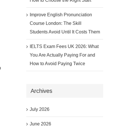
How to Choose the Right Start
Improve English Pronunciation
Course London: The Skill
Students Avoid Until It Costs Them
IELTS Exam Fees UK 2026: What
You Are Actually Paying For and
How to Avoid Paying Twice
n
Archives
July 2026
June 2026