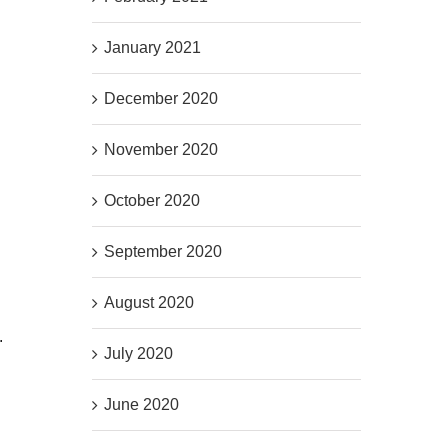
January 2021
December 2020
November 2020
October 2020
September 2020
August 2020
.
July 2020
June 2020