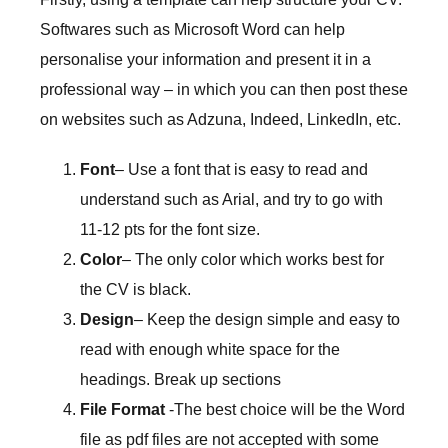
Softwares such as Microsoft Word can help
personalise your information and present it in a
professional way – in which you can then post these
on websites such as Adzuna, Indeed, LinkedIn, etc.
Font
– Use a font that is easy to read and
understand such as Arial, and try to go with
11-12 pts for the font size.
Color
– The only color which works best for
the CV is black.
Design
– Keep the design simple and easy to
read with enough white space for the
headings. Break up sections
File Format
-The best choice will be the Word
file as pdf files are not accepted with some