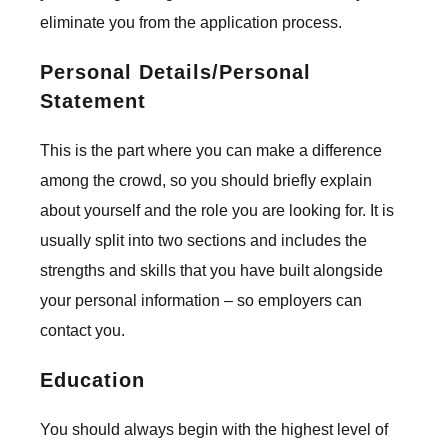
eliminate you from the application process.
Personal Details/Personal
Statement
This is the part where you can make a difference
among the crowd, so you should briefly explain
about yourself and the role you are looking for. It is
usually split into two sections and includes the
strengths and skills that you have built alongside
your personal information – so employers can
contact you.
Education
You should always begin with the highest level of