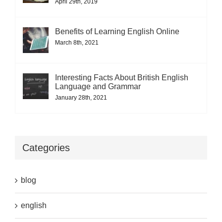
April 29th, 2019
Benefits of Learning English Online
March 8th, 2021
Interesting Facts About British English
Language and Grammar
January 28th, 2021
Categories
blog
english