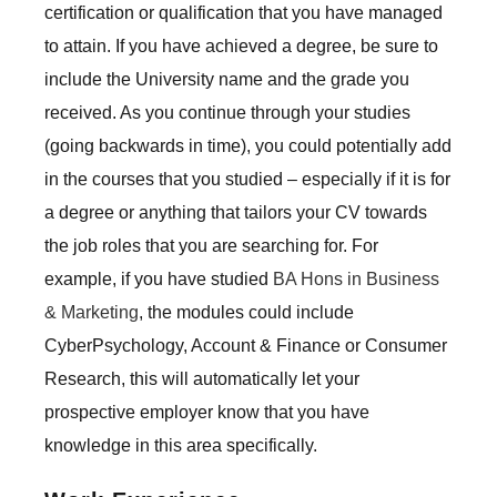
certification or qualification that you have managed
to attain. If you have achieved a degree, be sure to
include the University name and the grade you
received. As you continue through your studies
(going backwards in time), you could potentially add
in the courses that you studied – especially if it is for
a degree or anything that tailors your CV towards
the job roles that you are searching for. For
example, if you have studied
BA Hons in Business
& Marketing
, the modules could include
CyberPsychology, Account & Finance or Consumer
Research, this will automatically let your
prospective employer know that you have
knowledge in this area specifically.