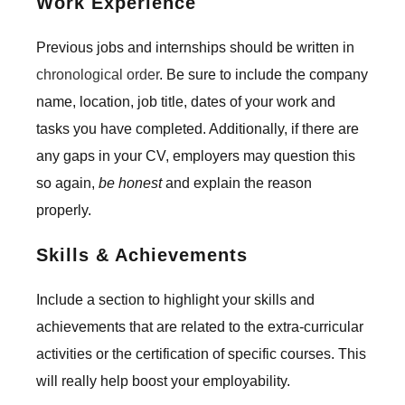
Work Experience
Previous jobs and internships should be written in
chronological order
. Be sure to include the company
name, location, job title, dates of your work and
tasks you have completed. Additionally, if there are
any gaps in your CV, employers may question this
so again,
be honest
and explain the reason
properly.
Skills & Achievements
Include a section to highlight your skills and
achievements that are related to the extra-curricular
activities or the certification of specific courses. This
will really help boost your employability.