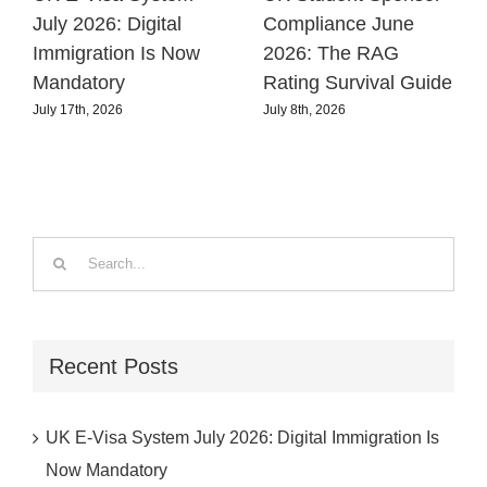
July 2026: Digital
Compliance June
Immigration Is Now
2026: The RAG
Mandatory
Rating Survival Guide
July 17th, 2026
July 8th, 2026
Search
for:
Recent Posts
UK E-Visa System July 2026: Digital Immigration Is
Now Mandatory