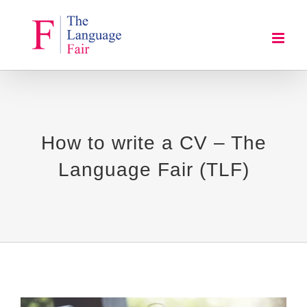
Skip
to
content
How to write a CV – The
Language Fair (TLF)
View