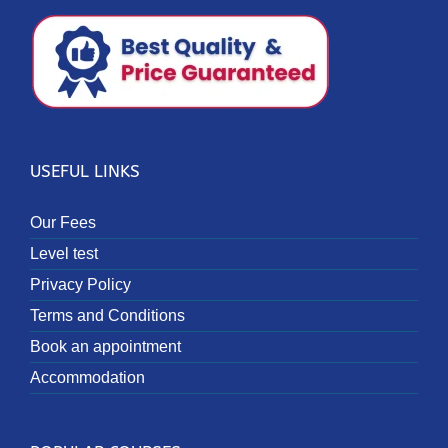
USEFUL LINKS
Our Fees
Level test
Privacy Policy
Terms and Conditions
Book an appointment
Accommodation