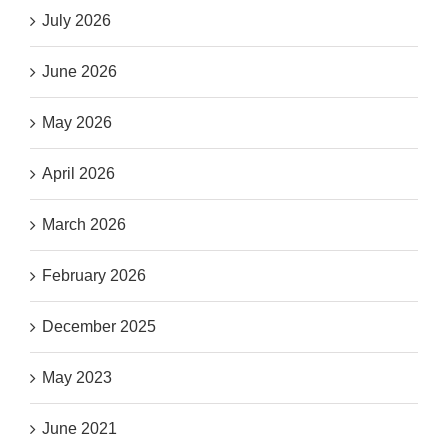
July 2026
June 2026
May 2026
April 2026
March 2026
February 2026
December 2025
May 2023
June 2021