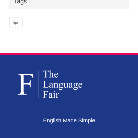
Tags
tips
English Made Simple