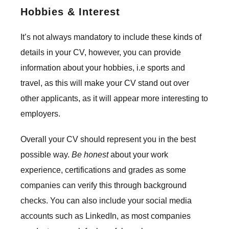
Hobbies & Interest
It’s not always mandatory to include these kinds of
details in your CV, however, you can provide
information about your hobbies, i.e sports and
travel, as this will make your CV stand out over
other applicants, as it will appear more interesting to
employers.
Overall your CV should represent you in the best
possible way.
Be honest
about your work
experience, certifications and grades as some
companies can verify this through background
checks. You can also include your social media
accounts such as LinkedIn, as most companies