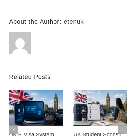
(TLF)
About the Author:
etenuk
Related Posts
UK E-Visa System
UK Student Sponsor