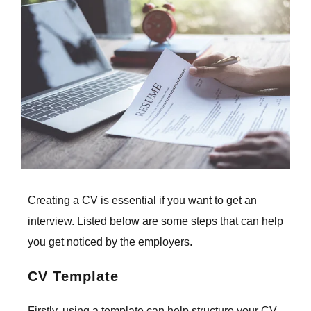
Larger
Image
Creating a CV is essential if you want to get an
interview. Listed below are some
steps that can help
you get noticed by the employers.
CV Template
Firstly, using a template can help structure your CV.