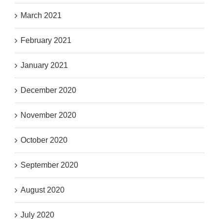
March 2021
February 2021
January 2021
December 2020
November 2020
October 2020
September 2020
August 2020
July 2020