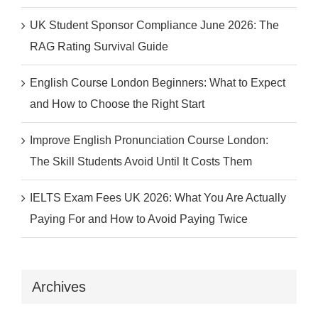
UK Student Sponsor Compliance June 2026: The
RAG Rating Survival Guide
English Course London Beginners: What to Expect
and How to Choose the Right Start
Improve English Pronunciation Course London:
The Skill Students Avoid Until It Costs Them
IELTS Exam Fees UK 2026: What You Are Actually
Paying For and How to Avoid Paying Twice
Archives