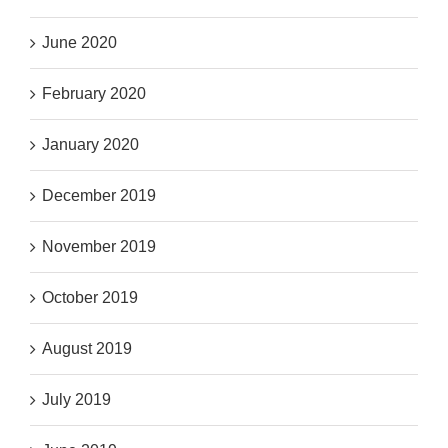
June 2020
February 2020
January 2020
December 2019
November 2019
October 2019
August 2019
July 2019