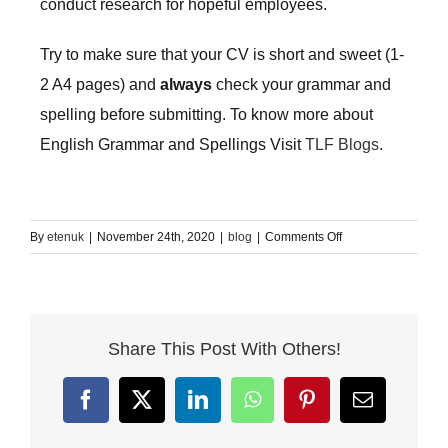
conduct research for hopeful employees.
Try to make sure that your CV is short and sweet (1-
2 A4 pages) and
always
check your grammar and
spelling before submitting. To know more about
English Grammar and Spellings Visit
TLF Blogs
.
on
By
etenuk
|
November 24th, 2020
|
blog
|
Comments Off
How
to
write
a
Share This Post With Others!
CV
–
The
Facebook
X
LinkedIn
WhatsApp
Pinterest
Email
Language
Fair