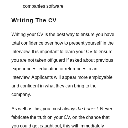
companies software.
Writing The CV
Writing your CV is the best way to ensure you have
total confidence over how to present yourself in the
interview. It is important to learn your CV to ensure
you are not taken off guard if asked about previous
experiences, education or references in an
interview. Applicants will appear more employable
and confident in what they can bring to the
company.
As well as this, you must always
be honest
. Never
fabricate the truth on your CV, on the chance that
you could get caught out, this will immediately