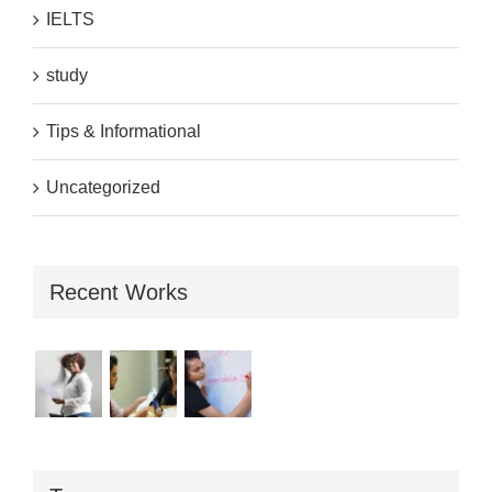
IELTS
study
Tips & Informational
Uncategorized
Recent Works