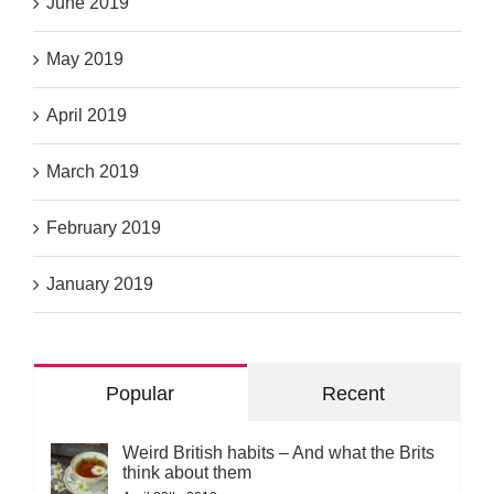
June 2019
May 2019
April 2019
March 2019
February 2019
January 2019
Popular
Recent
Weird British habits – And what the Brits
think about them