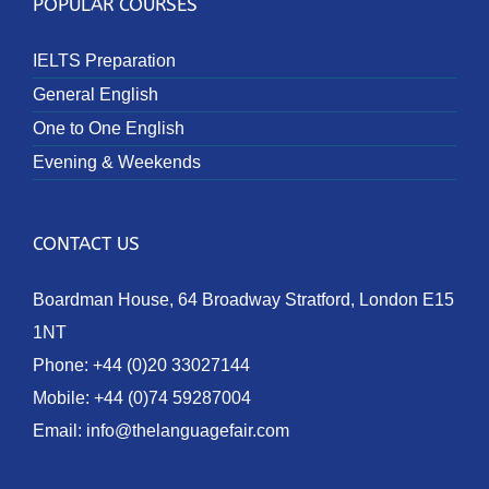
POPULAR COURSES
IELTS Preparation
General English
One to One English
Evening & Weekends
CONTACT US
Boardman House, 64 Broadway Stratford, London E15
1NT
Phone:
+44 (0)20 33027144
Mobile:
+44 (0)74 59287004
Email:
info@thelanguagefair.com