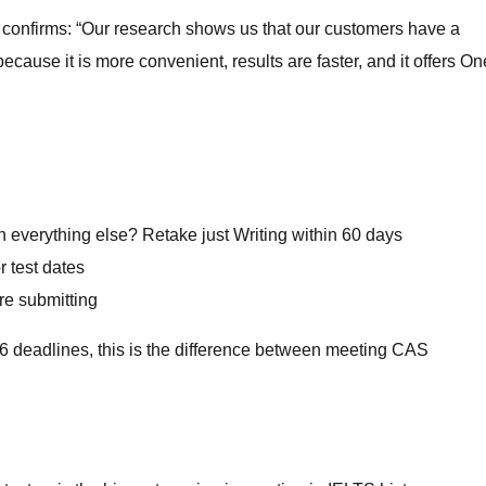
TS confirms: “Our research shows us that our customers have a
ecause it is more convenient, results are faster, and it offers On
h everything else? Retake just Writing within 60 days
r test dates
re submitting
6 deadlines, this is the difference between meeting CAS