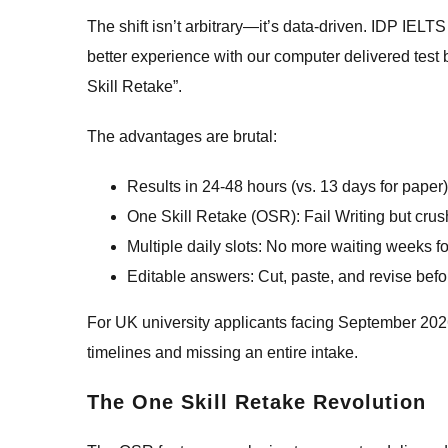
The shift isn’t arbitrary—it’s data-driven. IDP IEL
better experience with our computer delivered test b
Skill Retake”.
The advantages are brutal:
Results in 24-48 hours (vs. 13 days for paper)
One Skill Retake (OSR): Fail Writing but crus
Multiple daily slots: No more waiting weeks fo
Editable answers: Cut, paste, and revise befo
For UK university applicants facing September 202
timelines and missing an entire intake.
The One Skill Retake Revolution