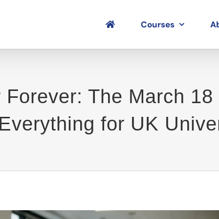
Courses
A
r Forever: The March 18 
verything for UK Univer