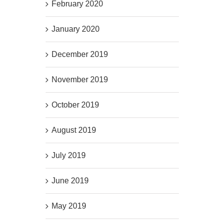
February 2020
January 2020
December 2019
November 2019
October 2019
August 2019
July 2019
June 2019
May 2019