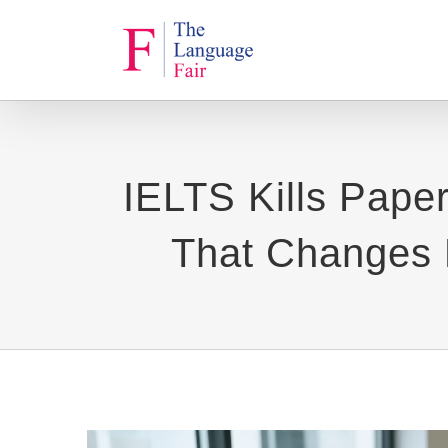
Skip
to
content
IELTS Kills Pape
That Changes E
View