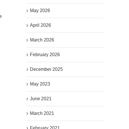
May 2026
e
April 2026
March 2026
February 2026
December 2025
May 2023
June 2021
March 2021
February 2021