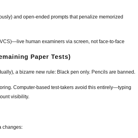
neously) and open-ended prompts that penalize memorized
 (VCS)—live human examiners via screen, not face-to-face
emaining Paper Tests)
ually), a bizarre new rule: Black pen only. Pencils are banned.
coring. Computer-based test-takers avoid this entirely—typing
nt visibility.
sa changes: