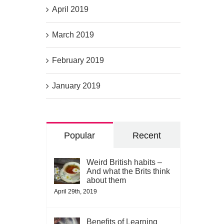
April 2019
March 2019
February 2019
January 2019
Popular
Recent
Weird British habits –
And what the Brits think
about them
April 29th, 2019
Benefits of Learning