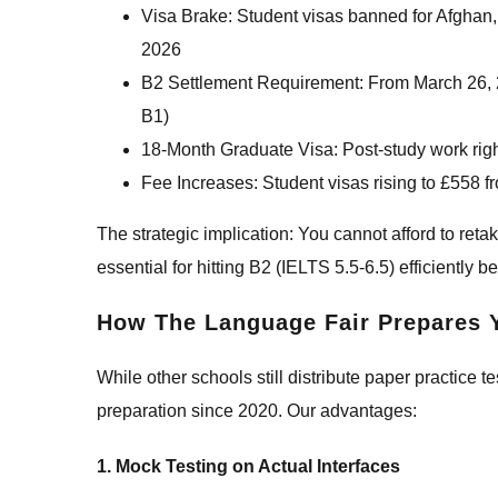
Visa Brake: Student visas banned for Afgha
2026
B2 Settlement Requirement: From March 26, 2
B1)
18-Month Graduate Visa: Post-study work rig
Fee Increases: Student visas rising to £558 f
The strategic implication: You cannot afford to re
essential for hitting B2 (IELTS 5.5-6.5) efficiently 
How The Language Fair Prepares Y
While other schools still distribute paper practic
preparation since 2020. Our advantages:
1. Mock Testing on Actual Interfaces