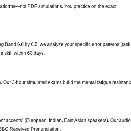
platforms—not PDF simulations. You practice on the exact
ng Band 6.0 by 0.5, we analyze your specific error patterns (task
e skill within 60 days.
 Our 3-hour simulated exams build the mental fatigue resistan
uent accents” (European, Indian, East Asian speakers). Our audio
ust BBC Received Pronunciation.