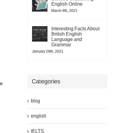
English Online
March 8th, 2021
Interesting Facts About
British English
Language and
Grammar
January 28th, 2021
Categories
ce
blog
english
IELTS