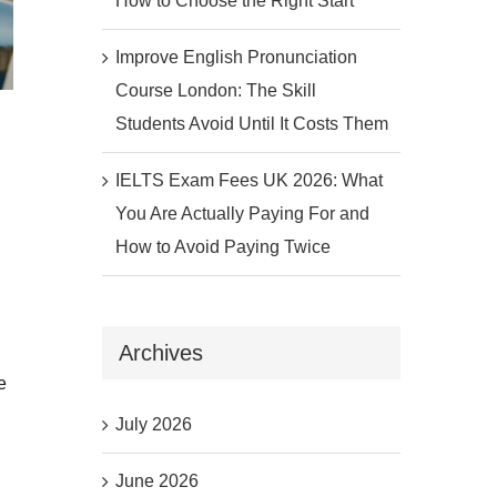
How to Choose the Right Start
Improve English Pronunciation
Course London: The Skill
Students Avoid Until It Costs Them
IELTS Exam Fees UK 2026: What
You Are Actually Paying For and
How to Avoid Paying Twice
Archives
e
July 2026
June 2026