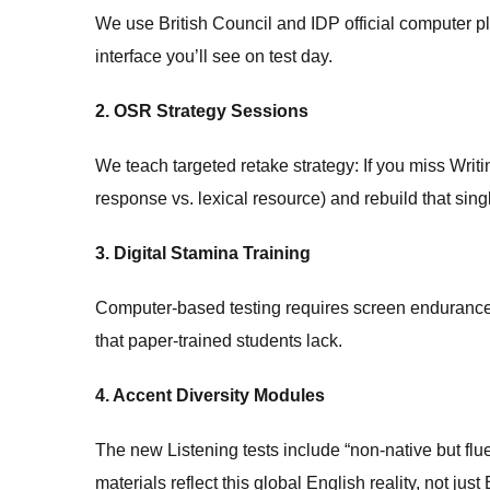
We use British Council and IDP official computer 
interface you’ll see on test day.
2. OSR Strategy Sessions
We teach targeted retake strategy: If you miss Writi
response vs. lexical resource) and rebuild that singl
3. Digital Stamina Training
Computer-based testing requires screen endurance.
that paper-trained students lack.
4. Accent Diversity Modules
The new Listening tests include “non-native but fl
materials reflect this global English reality, not j