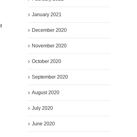
January 2021
t
December 2020
November 2020
October 2020
September 2020
August 2020
July 2020
June 2020