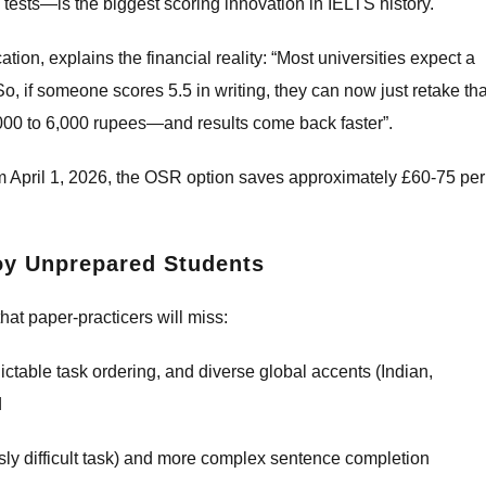
ests—is the biggest scoring innovation in IELTS history.
ion, explains the financial reality: “Most universities expect a
So, if someone scores 5.5 in writing, they can now just retake tha
000 to 6,000 rupees—and results come back faster”.
om April 1, 2026, the OSR option saves approximately £60-75 per
roy Unprepared Students
hat paper-practicers will miss:
ctable task ordering, and diverse global accents (Indian,
d
ly difficult task) and more complex sentence completion