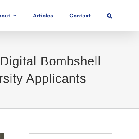
bout
Articles
Contact
Digital Bombshell
sity Applicants
Search