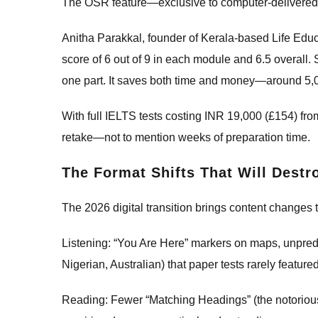
The OSR feature—exclusive to computer-delivered t
Anitha Parakkal, founder of Kerala-based Life Educat
score of 6 out of 9 in each module and 6.5 overall. 
one part. It saves both time and money—around 5,
With full IELTS tests costing INR 19,000 (£154) fr
retake—not to mention weeks of preparation time.
The Format Shifts That Will Dest
The 2026 digital transition brings content changes t
Listening: “You Are Here” markers on maps, unpredi
Nigerian, Australian) that paper tests rarely feature
Reading: Fewer “Matching Headings” (the notorious