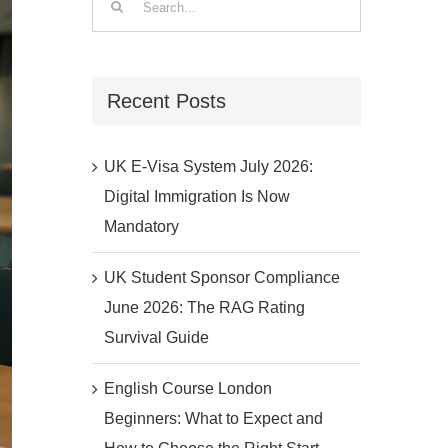
for:
Recent Posts
UK E-Visa System July 2026:
Digital Immigration Is Now
Mandatory
UK Student Sponsor Compliance
June 2026: The RAG Rating
Survival Guide
English Course London
Beginners: What to Expect and