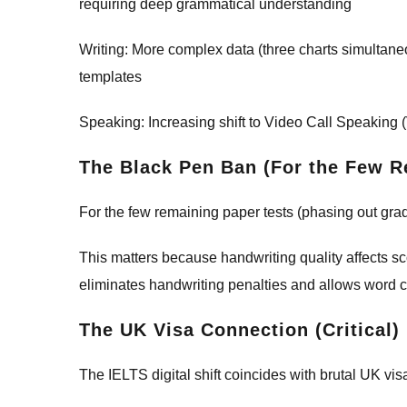
requiring deep grammatical understanding
Writing: More complex data (three charts simulta
templates
Speaking: Increasing shift to Video Call Speaking
The Black Pen Ban (For the Few R
For the few remaining paper tests (phasing out grad
This matters because handwriting quality affects s
eliminates handwriting penalties and allows word cou
The UK Visa Connection (Critical)
The IELTS digital shift coincides with brutal UK vi