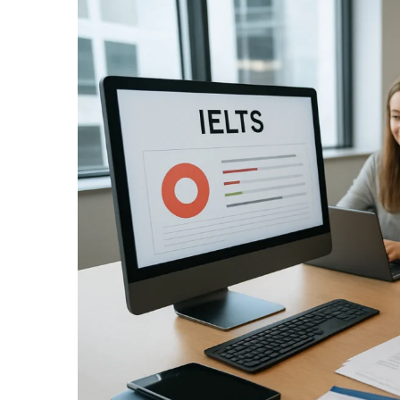
Larger
Image