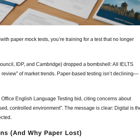
g with paper mock tests, you’re training for a test that no longer
Council, IDP, and Cambridge) dropped a bombshell: All IELTS
ful review” of market trends. Paper-based testing isn’t declining—
Office English Language Testing bid, citing concerns about
ed, controlled environment”. The message is clear: Digital is th
ected.
ns (And Why Paper Lost)