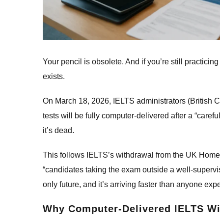
Your pencil is obsolete. And if you’re still practicin
exists.
On March 18, 2026, IELTS administrators (British 
tests will be fully computer-delivered after a “care
it’s dead.
This follows IELTS’s withdrawal from the UK Home 
“candidates taking the exam outside a well-supervis
only future, and it’s arriving faster than anyone exp
Why Computer-Delivered IELTS Wi