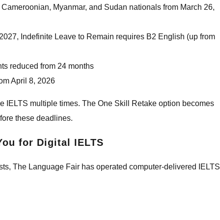
n, Cameroonian, Myanmar, and Sudan nationals from March 26,
027, Indefinite Leave to Remain requires B2 English (up from
hts reduced from 24 months
rom April 8, 2026
take IELTS multiple times. The One Skill Retake option becomes
before these deadlines.
ou for Digital IELTS
e tests, The Language Fair has operated computer-delivered IELTS