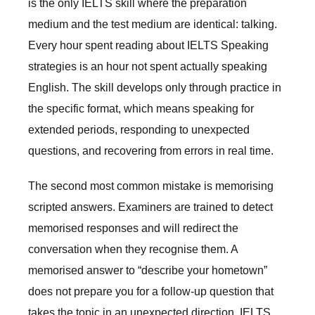
is the only IELTS skill where the preparation
medium and the test medium are identical: talking.
Every hour spent reading about IELTS Speaking
strategies is an hour not spent actually speaking
English. The skill develops only through practice in
the specific format, which means speaking for
extended periods, responding to unexpected
questions, and recovering from errors in real time.
The second most common mistake is memorising
scripted answers. Examiners are trained to detect
memorised responses and will redirect the
conversation when they recognise them. A
memorised answer to “describe your hometown”
does not prepare you for a follow-up question that
takes the topic in an unexpected direction. IELTS