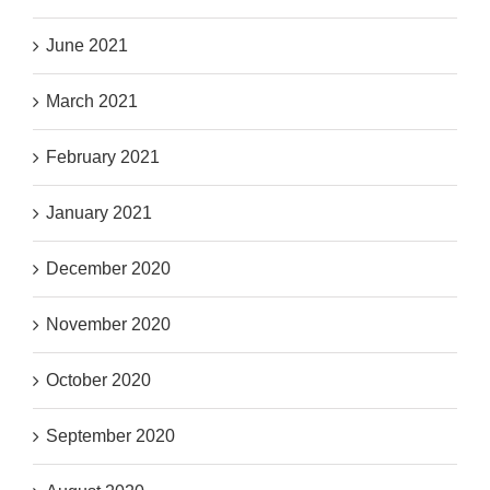
June 2021
March 2021
February 2021
January 2021
December 2020
November 2020
October 2020
September 2020