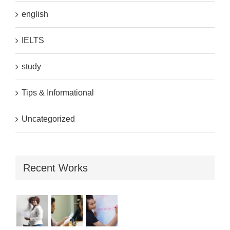
english
IELTS
study
Tips & Informational
Uncategorized
Recent Works