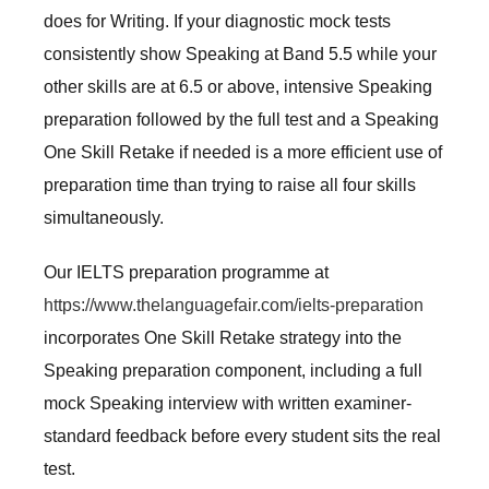
does for Writing. If your diagnostic mock tests
consistently show Speaking at Band 5.5 while your
other skills are at 6.5 or above, intensive Speaking
preparation followed by the full test and a Speaking
One Skill Retake if needed is a more efficient use of
preparation time than trying to raise all four skills
simultaneously.
Our IELTS preparation programme at
https://www.thelanguagefair.com/ielts-preparation
incorporates One Skill Retake strategy into the
Speaking preparation component, including a full
mock Speaking interview with written examiner-
standard feedback before every student sits the real
test.