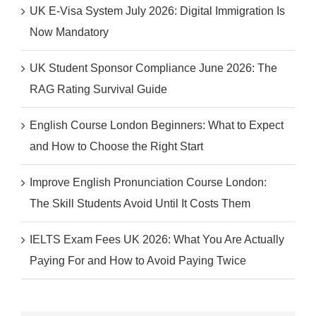
UK E-Visa System July 2026: Digital Immigration Is
Now Mandatory
UK Student Sponsor Compliance June 2026: The
RAG Rating Survival Guide
English Course London Beginners: What to Expect
and How to Choose the Right Start
Improve English Pronunciation Course London:
The Skill Students Avoid Until It Costs Them
IELTS Exam Fees UK 2026: What You Are Actually
Paying For and How to Avoid Paying Twice