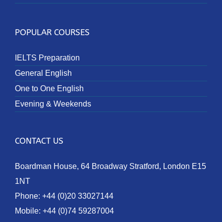
POPULAR COURSES
IELTS Preparation
General English
One to One English
Evening & Weekends
CONTACT US
Boardman House, 64 Broadway Stratford, London E15
1NT
Phone:
+44 (0)20 33027144
Mobile:
+44 (0)74 59287004