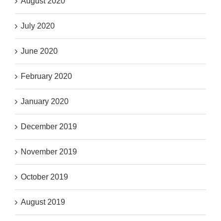
August 2020
July 2020
June 2020
February 2020
January 2020
December 2019
November 2019
October 2019
August 2019