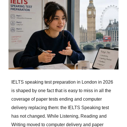
Larger
Image
IELTS speaking test preparation in London in 2026
is shaped by one fact that is easy to miss in all the
coverage of paper tests ending and computer
delivery replacing them: the IELTS Speaking test
has not changed. While Listening, Reading and
Writing moved to computer delivery and paper