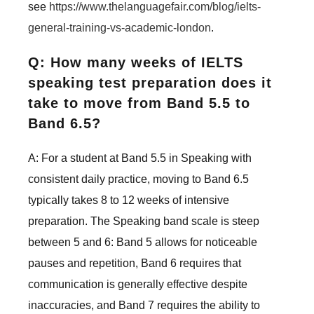
see
https://www.thelanguagefair.com/blog/ielts-
general-training-vs-academic-london
.
Q: How many weeks of IELTS
speaking test preparation does it
take to move from Band 5.5 to
Band 6.5?
A: For a student at Band 5.5 in Speaking with
consistent daily practice, moving to Band 6.5
typically takes 8 to 12 weeks of intensive
preparation. The Speaking band scale is steep
between 5 and 6: Band 5 allows for noticeable
pauses and repetition, Band 6 requires that
communication is generally effective despite
inaccuracies, and Band 7 requires the ability to