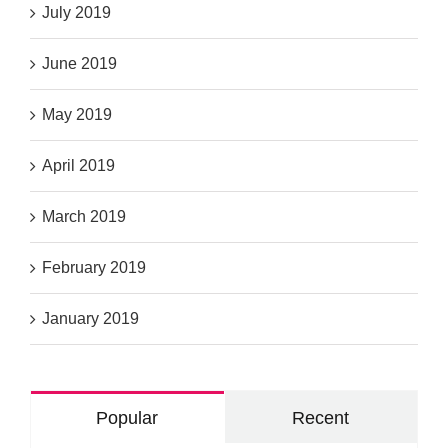
July 2019
June 2019
May 2019
April 2019
March 2019
February 2019
January 2019
Popular
Recent