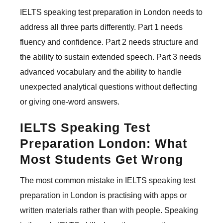
IELTS speaking test preparation in London needs to
address all three parts differently. Part 1 needs
fluency and confidence. Part 2 needs structure and
the ability to sustain extended speech. Part 3 needs
advanced vocabulary and the ability to handle
unexpected analytical questions without deflecting
or giving one-word answers.
IELTS Speaking Test
Preparation London: What
Most Students Get Wrong
The most common mistake in IELTS speaking test
preparation in London is practising with apps or
written materials rather than with people. Speaking