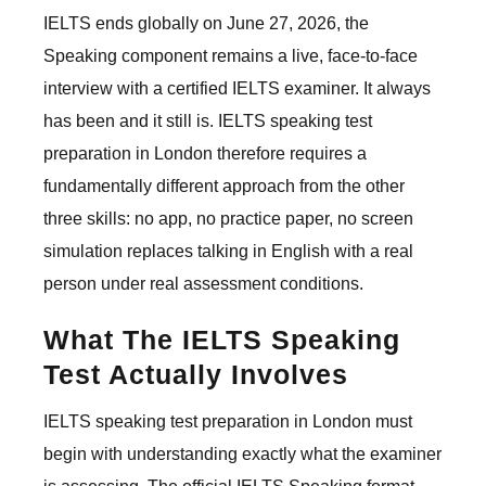
IELTS ends globally on June 27, 2026, the
Speaking component remains a live, face-to-face
interview with a certified IELTS examiner. It always
has been and it still is. IELTS speaking test
preparation in London therefore requires a
fundamentally different approach from the other
three skills: no app, no practice paper, no screen
simulation replaces talking in English with a real
person under real assessment conditions.
What The IELTS Speaking
Test Actually Involves
IELTS speaking test preparation in London must
begin with understanding exactly what the examiner