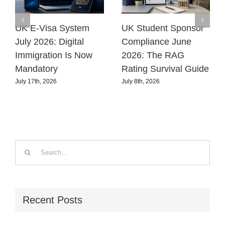
UK E-Visa System
UK Student Sponsor
July 2026: Digital
Compliance June
Immigration Is Now
2026: The RAG
Mandatory
Rating Survival Guide
July 17th, 2026
July 8th, 2026
Search
for:
Recent Posts