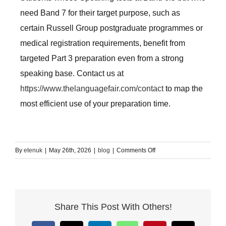
need Band 7 for their target purpose, such as
certain Russell Group postgraduate programmes or
medical registration requirements, benefit from
targeted Part 3 preparation even from a strong
speaking base. Contact us at
https://www.thelanguagefair.com/contact
to map the
most efficient use of your preparation time.
on
By
etenuk
|
May 26th, 2026
|
blog
|
Comments Off
IELTS
Speaking
Test
Preparation
Share This Post With Others!
London:
The