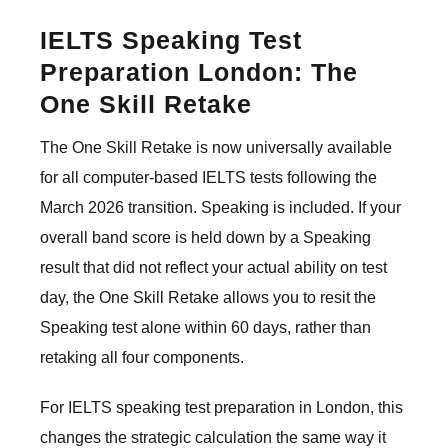
IELTS Speaking Test
Preparation London: The
One Skill Retake
The One Skill Retake is now universally available
for all computer-based IELTS tests following the
March 2026 transition. Speaking is included. If your
overall band score is held down by a Speaking
result that did not reflect your actual ability on test
day, the One Skill Retake allows you to resit the
Speaking test alone within 60 days, rather than
retaking all four components.
For IELTS speaking test preparation in London, this
changes the strategic calculation the same way it