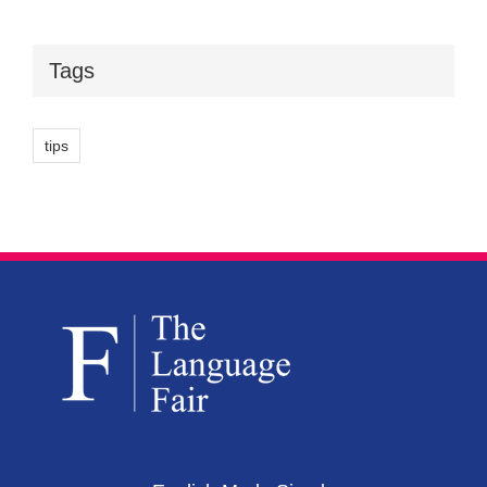
Tags
tips