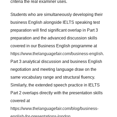
criteria the real examiner uses.
Students who are simultaneously developing their
business English alongside IELTS speaking test
preparation will find significant overlap in Part 3
preparation and the advanced discussion skills
covered in our Business English programme at
https://www.thelanguagefair.com/business-english
.
Part 3 analytical discussion and business English
negotiation and meeting language draw on the
same vocabulary range and structural fluency.
Similarly, the extended speech practice in IELTS
Part 2 overlaps directly with the presentation skills
covered at
https://www.thelanguagefair.com/blog/business-
english-for-presentations-london
.