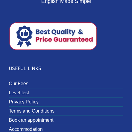
English Made Simple
USEFUL LINKS
Our Fees
Level test
Privacy Policy
Terms and Conditions
Book an appointment
Accommodation