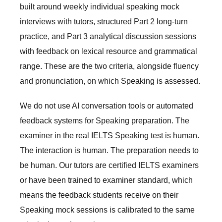
built around weekly individual speaking mock
interviews with tutors, structured Part 2 long-turn
practice, and Part 3 analytical discussion sessions
with feedback on lexical resource and grammatical
range. These are the two criteria, alongside fluency
and pronunciation, on which Speaking is assessed.
We do not use AI conversation tools or automated
feedback systems for Speaking preparation. The
examiner in the real IELTS Speaking test is human.
The interaction is human. The preparation needs to
be human. Our tutors are certified IELTS examiners
or have been trained to examiner standard, which
means the feedback students receive on their
Speaking mock sessions is calibrated to the same