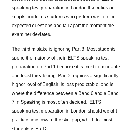
speaking test preparation in London that relies on
scripts produces students who perform well on the
expected questions and fall apart the moment the
examiner deviates.
The third mistake is ignoring Part 3. Most students
spend the majority of their IELTS speaking test
preparation on Part 1 because it is most comfortable
and least threatening. Part 3 requires a significantly
higher level of English, is less predictable, and is
where the difference between a Band 6 and a Band
7 in Speaking is most often decided. IELTS
speaking test preparation in London should weight
practice time toward the skill gap, which for most
students is Part 3.