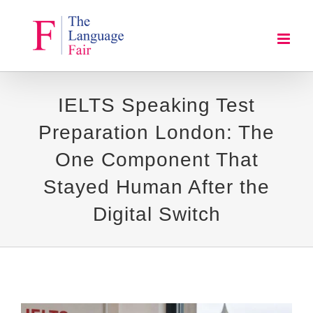
Skip
to
content
IELTS Speaking Test
Preparation London: The
One Component That
Stayed Human After the
Digital Switch
View