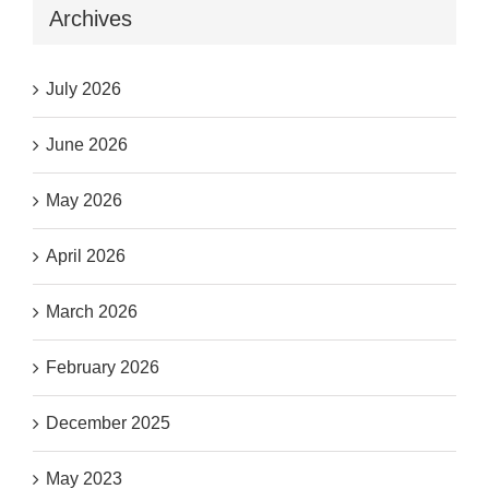
Archives
July 2026
June 2026
May 2026
April 2026
March 2026
February 2026
December 2025
May 2023