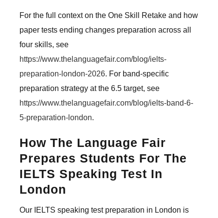
For the full context on the One Skill Retake and how
paper tests ending changes preparation across all
four skills, see
https://www.thelanguagefair.com/blog/ielts-
preparation-london-2026
. For band-specific
preparation strategy at the 6.5 target, see
https://www.thelanguagefair.com/blog/ielts-band-6-
5-preparation-london
.
How The Language Fair
Prepares Students For The
IELTS Speaking Test In
London
Our IELTS speaking test preparation in London is