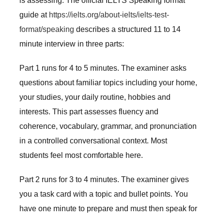
is assessing. The official IELTS Speaking format
guide at
https://ielts.org/about-ielts/ielts-test-
format/speaking
describes a structured 11 to 14
minute interview in three parts:
Part 1 runs for 4 to 5 minutes. The examiner asks
questions about familiar topics including your home,
your studies, your daily routine, hobbies and
interests. This part assesses fluency and
coherence, vocabulary, grammar, and pronunciation
in a controlled conversational context. Most
students feel most comfortable here.
Part 2 runs for 3 to 4 minutes. The examiner gives
you a task card with a topic and bullet points. You
have one minute to prepare and must then speak for