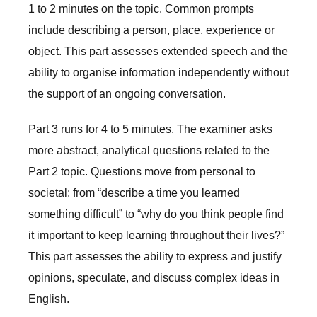
1 to 2 minutes on the topic. Common prompts
include describing a person, place, experience or
object. This part assesses extended speech and the
ability to organise information independently without
the support of an ongoing conversation.
Part 3 runs for 4 to 5 minutes. The examiner asks
more abstract, analytical questions related to the
Part 2 topic. Questions move from personal to
societal: from “describe a time you learned
something difficult” to “why do you think people find
it important to keep learning throughout their lives?”
This part assesses the ability to express and justify
opinions, speculate, and discuss complex ideas in
English.