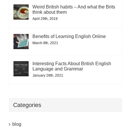
Weird British habits – And what the Brits
think about them
April 29th, 2019
Benefits of Learning English Online
March 8th, 2021
Interesting Facts About British English
Language and Grammar
January 28th, 2021
Categories
blog