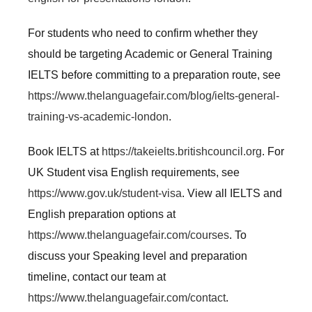
For students who need to confirm whether they
should be targeting Academic or General Training
IELTS before committing to a preparation route, see
https://www.thelanguagefair.com/blog/ielts-general-
training-vs-academic-london
.
Book IELTS at
https://takeielts.britishcouncil.org
. For
UK Student visa English requirements, see
https://www.gov.uk/student-visa
. View all IELTS and
English preparation options at
https://www.thelanguagefair.com/courses
. To
discuss your Speaking level and preparation
timeline, contact our team at
https://www.thelanguagefair.com/contact
.