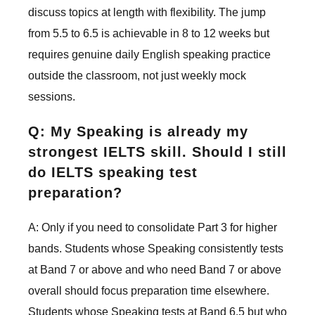
discuss topics at length with flexibility. The jump
from 5.5 to 6.5 is achievable in 8 to 12 weeks but
requires genuine daily English speaking practice
outside the classroom, not just weekly mock
sessions.
Q: My Speaking is already my
strongest IELTS skill. Should I still
do IELTS speaking test
preparation?
A: Only if you need to consolidate Part 3 for higher
bands. Students whose Speaking consistently tests
at Band 7 or above and who need Band 7 or above
overall should focus preparation time elsewhere.
Students whose Speaking tests at Band 6.5 but who