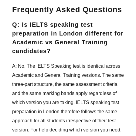
Frequently Asked Questions
Q: Is IELTS speaking test
preparation in London different for
Academic vs General Training
candidates?
A: No. The IELTS Speaking test is identical across
Academic and General Training versions. The same
three-part structure, the same assessment criteria
and the same marking bands apply regardless of
which version you are taking. IELTS speaking test
preparation in London therefore follows the same
approach for all students irrespective of their test
version. For help deciding which version you need,