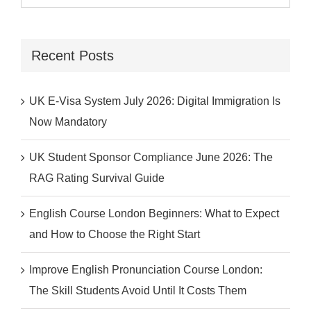
for:
Recent Posts
UK E-Visa System July 2026: Digital Immigration Is
Now Mandatory
UK Student Sponsor Compliance June 2026: The
RAG Rating Survival Guide
English Course London Beginners: What to Expect
and How to Choose the Right Start
Improve English Pronunciation Course London:
The Skill Students Avoid Until It Costs Them