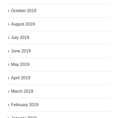
October 2019
August 2019
July 2019
June 2019
May 2019
April 2019
March 2019
February 2019