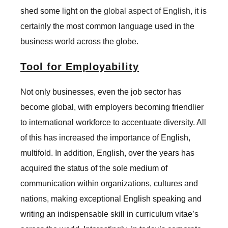
shed some light on the
global aspect of English
, it is
certainly the most common language used in the
business world across the globe.
Tool for Employability
Not only businesses, even the job sector has
become global, with employers becoming friendlier
to international workforce to accentuate diversity. All
of this has increased the importance of English,
multifold. In addition, English, over the years has
acquired the status of the sole medium of
communication within organizations, cultures and
nations, making exceptional English speaking and
writing an indispensable skill in curriculum vitae’s