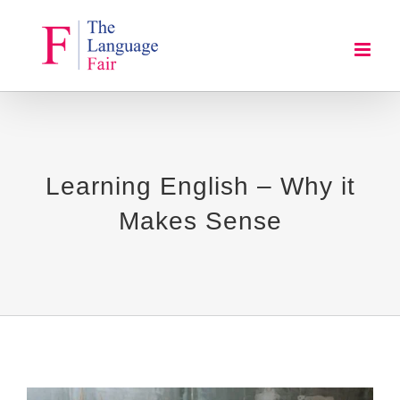
Skip
to
content
Learning English – Why it
Makes Sense
View