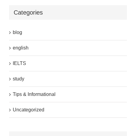
Categories
blog
english
IELTS
study
Tips & Informational
Uncategorized