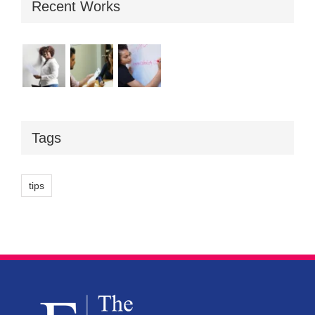
Recent Works
Tags
tips