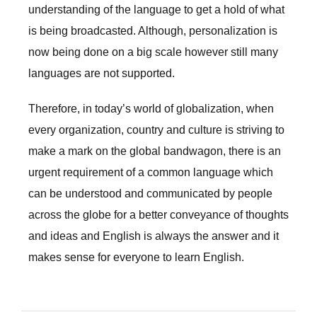
understanding of the language to get a hold of what
is being broadcasted. Although, personalization is
now being done on a big scale however still many
languages are not supported.
Therefore, in today’s world of globalization, when
every organization, country and culture is striving to
make a mark on the global bandwagon, there is an
urgent requirement of a common language which
can be understood and communicated by people
across the globe for a better conveyance of thoughts
and ideas and English is always the answer and it
makes sense for everyone to learn English.