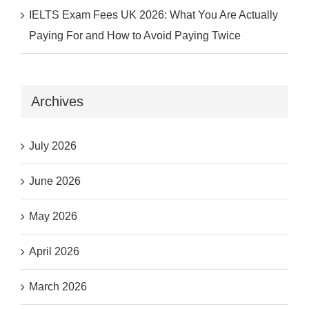
IELTS Exam Fees UK 2026: What You Are Actually
Paying For and How to Avoid Paying Twice
Archives
July 2026
June 2026
May 2026
April 2026
March 2026