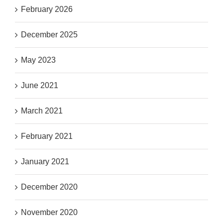
February 2026
December 2025
May 2023
June 2021
March 2021
February 2021
January 2021
December 2020
November 2020