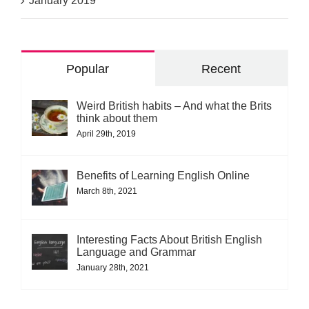
January 2019
Popular
Recent
Weird British habits – And what the Brits
think about them
April 29th, 2019
Benefits of Learning English Online
March 8th, 2021
Interesting Facts About British English
Language and Grammar
January 28th, 2021