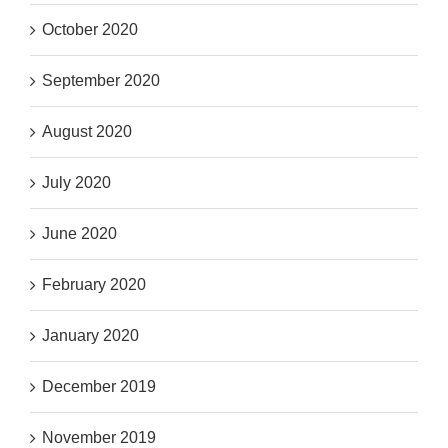
October 2020
September 2020
August 2020
July 2020
June 2020
February 2020
January 2020
December 2019
November 2019