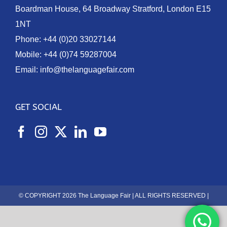
Boardman House, 64 Broadway Stratford, London E15
1NT
Phone:
+44 (0)20 33027144
Mobile:
+44 (0)74 59287004
Email:
info@thelanguagefair.com
GET SOCIAL
© COPYRIGHT 2026 The Language Fair | ALL RIGHTS RESERVED |