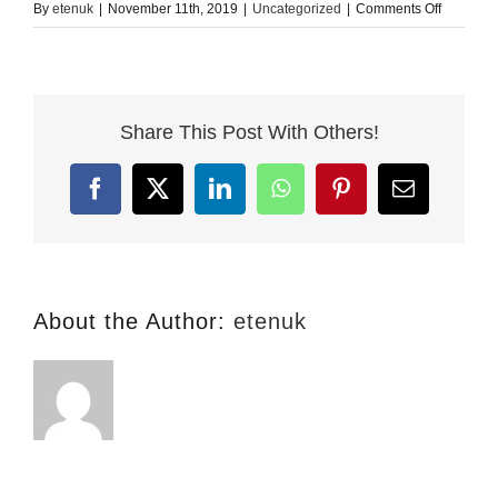
on
By
etenuk
|
November 11th, 2019
|
Uncategorized
|
Comments Off
Learning
English
–
Why
Share This Post With Others!
it
Makes
Sense
Facebook
X
LinkedIn
WhatsApp
Pinterest
Email
About the Author:
etenuk