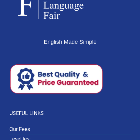
English Made Simple
USEFUL LINKS
Our Fees
Level test