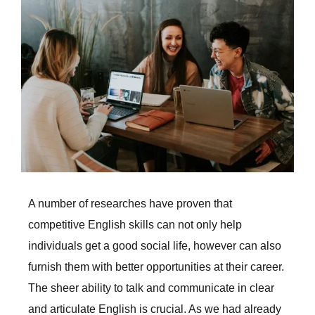
Larger
Image
A number of researches have proven that
competitive English skills can not only help
individuals get a good social life, however can also
furnish them with better opportunities at their career.
The sheer ability to talk and communicate in clear
and articulate English is crucial. As we had already