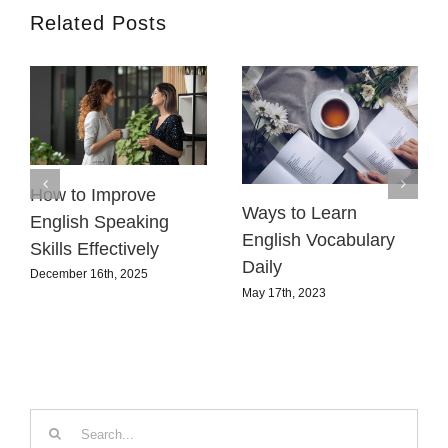
Related Posts
How to Improve
Ways to Learn
English Speaking
English Vocabulary
Skills Effectively
Daily
December 16th, 2025
May 17th, 2023
Search