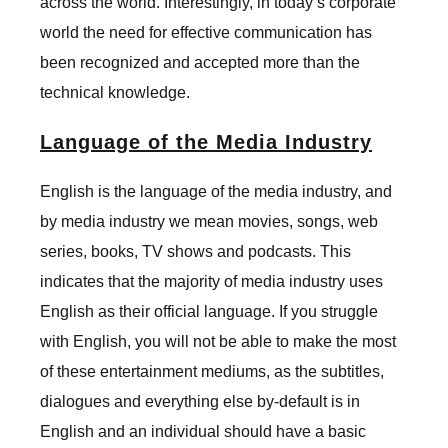
across the world. Interestingly, in today’s corporate
world the need for effective communication has
been recognized and accepted more than the
technical knowledge.
Language of the Media Industry
English is the language of the media industry, and
by media industry we mean movies, songs, web
series, books, TV shows and podcasts. This
indicates that the majority of media industry uses
English as their official language. If you struggle
with English, you will not be able to make the most
of these entertainment mediums, as the subtitles,
dialogues and everything else by-default is in
English and an individual should have a basic