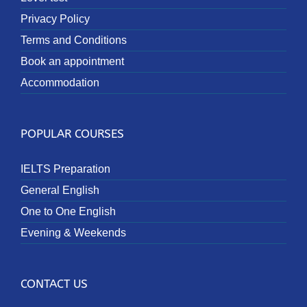
Privacy Policy
Terms and Conditions
Book an appointment
Accommodation
POPULAR COURSES
IELTS Preparation
General English
One to One English
Evening & Weekends
CONTACT US