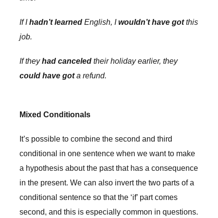
If I
hadn’t learned
English, I
wouldn’t have got
this
job.
If they
had canceled
their holiday earlier, they
could have got
a refund.
Mixed Conditionals
It’s possible to combine the second and third
conditional in one sentence when we want to make
a hypothesis about the past that has a consequence
in the present. We can also invert the two parts of a
conditional sentence so that the ‘if’ part comes
second, and this is especially common in questions.