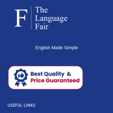
English Made Simple
USEFUL LINKS