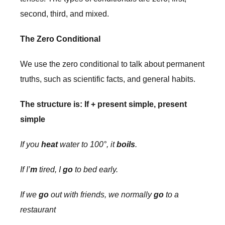
second, third, and mixed.
The Zero Conditional
We use the zero conditional to talk about permanent
truths, such as scientific facts, and general habits.
The structure is: If + present simple, present
simple
If you
heat
water to 100°, it
boils
.
If I’
m
tired, I
go
to bed early.
If we
go
out with friends, we normally
go
to a
restaurant