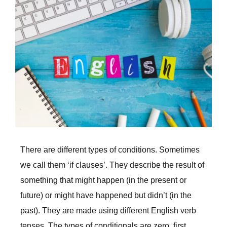
Larger
Image
There are different types of conditions. Sometimes
we call them ‘if clauses’. They describe the result of
something that might happen (in the present or
future) or might have happened but didn’t (in the
past). They are made using different English verb
tenses. The types of conditionals are zero, first,