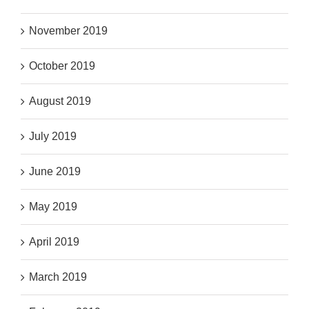
November 2019
October 2019
August 2019
July 2019
June 2019
May 2019
April 2019
March 2019