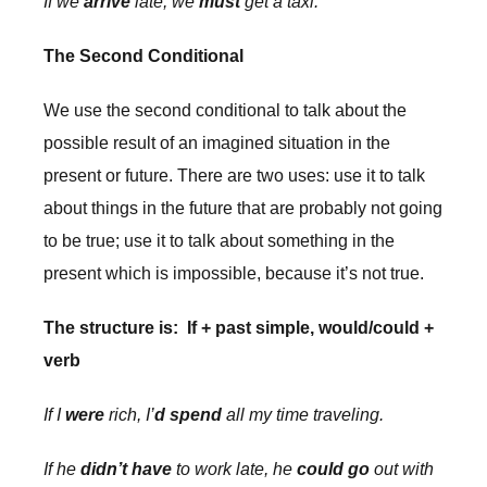
If we
arrive
late, we
must
get a taxi.
The Second Conditional
We use the second conditional to talk about the
possible result of an imagined situation in the
present or future. There are two uses: use it to talk
about things in the future that are probably not going
to be true; use it to talk about something in the
present which is impossible, because it’s not true.
The structure is: If + past simple, would/could +
verb
If I
were
rich, I’
d spend
all my time traveling.
If he
didn’t have
to work late, he
could go
out with