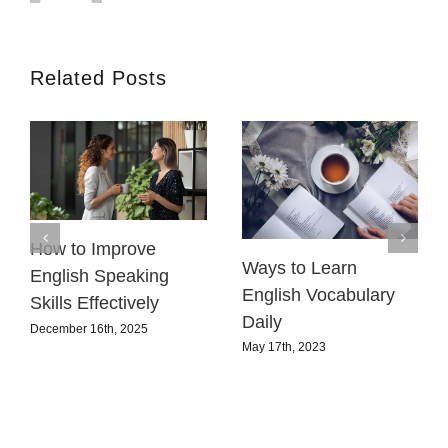
Related Posts
How to Improve
Ways to Learn
English Speaking
English Vocabulary
Skills Effectively
Daily
December 16th, 2025
May 17th, 2023