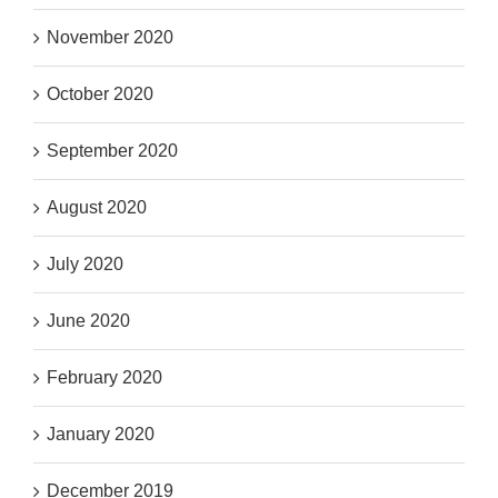
November 2020
October 2020
September 2020
August 2020
July 2020
June 2020
February 2020
January 2020
December 2019