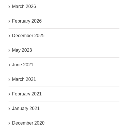
March 2026
February 2026
December 2025
May 2023
June 2021
March 2021
February 2021
January 2021
December 2020