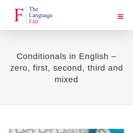
Skip
to
content
Conditionals in English –
zero, first, second, third and
mixed
View