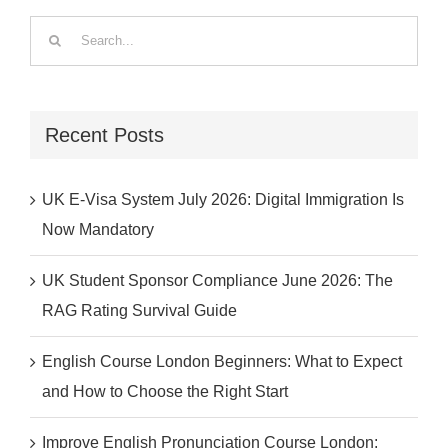
Search
for:
Recent Posts
UK E-Visa System July 2026: Digital Immigration Is
Now Mandatory
UK Student Sponsor Compliance June 2026: The
RAG Rating Survival Guide
English Course London Beginners: What to Expect
and How to Choose the Right Start
Improve English Pronunciation Course London: