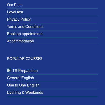
Our Fees
Level test
Privacy Policy
Terms and Conditions
Book an appointment
Accommodation
POPULAR COURSES
IELTS Preparation
General English
One to One English
Evening & Weekends