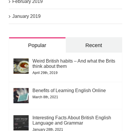
February 2019
January 2019
Popular
Recent
Weird British habits – And what the Brits
think about them
April 29th, 2019
Benefits of Learning English Online
March 8th, 2021
Interesting Facts About British English
Language and Grammar
January 28th, 2021