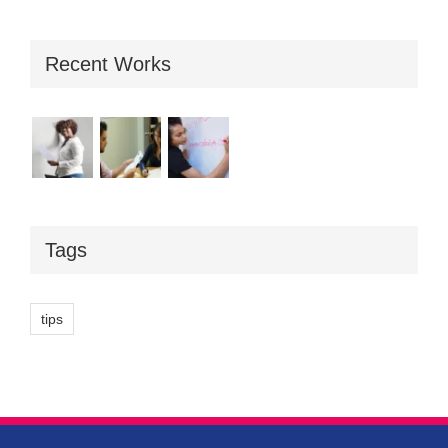
Recent Works
Tags
tips