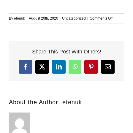
on
By
etenuk
|
August 20th, 2020
|
Uncategorized
|
Comments Off
Conditionals
in
English
–
Share This Post With Others!
zero,
first,
second,
Facebook
X
LinkedIn
WhatsApp
Pinterest
Email
third
and
mixed
About the Author:
etenuk