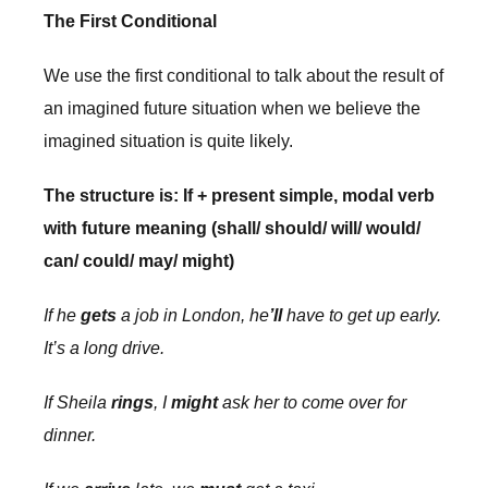
The First Conditional
We use the first conditional to talk about the result of
an imagined future situation when we believe the
imagined situation is quite likely.
The structure is: If + present simple, modal verb
with future meaning (shall/ should/ will/ would/
can/ could/ may/ might)
If he
gets
a job in London, he
’ll
have to get up early.
It’s a long drive.
If Sheila
rings
, I
might
ask her to come over for
dinner.