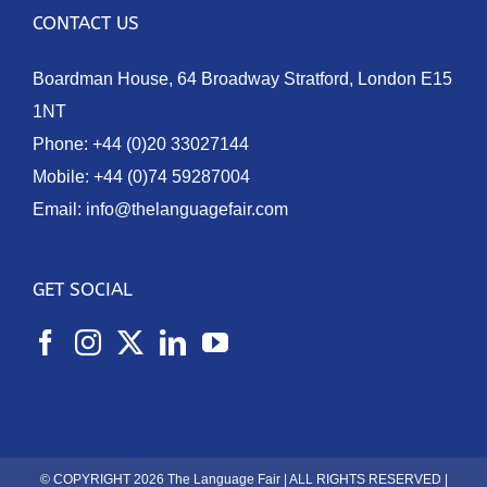
CONTACT US
Boardman House, 64 Broadway Stratford, London E15
1NT
Phone:
+44 (0)20 33027144
Mobile:
+44 (0)74 59287004
Email:
info@thelanguagefair.com
GET SOCIAL
© COPYRIGHT 2026 The Language Fair | ALL RIGHTS RESERVED |