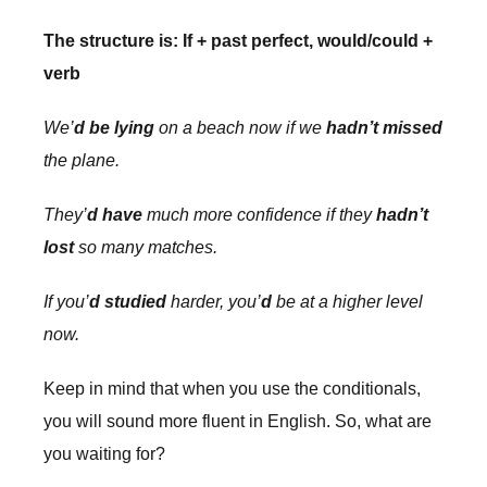
The structure is: If + past perfect, would/could +
verb
We’
d be lying
on a beach now if we
hadn’t missed
the plane.
They’
d have
much more confidence if they
hadn’t
lost
so many matches.
If you’
d studied
harder, you’
d
be at a higher level
now.
Keep in mind that when you use the conditionals,
you will sound more fluent in English. So, what are
you waiting for?