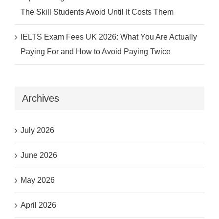
The Skill Students Avoid Until It Costs Them
IELTS Exam Fees UK 2026: What You Are Actually
Paying For and How to Avoid Paying Twice
Archives
July 2026
June 2026
May 2026
April 2026