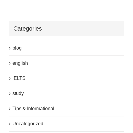
Categories
blog
english
IELTS
study
Tips & Informational
Uncategorized