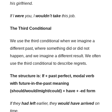
his girlfriend.
If I
were
you, I
wouldn’t take
this job.
The Third Conditional
We use the third conditional when we imagine a
different past, where something did or did not
happen, and we imagine a different result. We often
use the third conditional to describe regrets.
The structure is: If + past perfect, modal verb
with future-in-the-past meaning
(should/would/might/could) + have + -ed form
If they
had left
earlier, they
would have arrived
on
time.