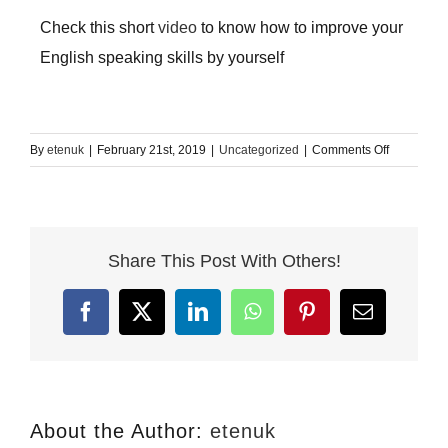
Check this short
video
to know how to improve your
English speaking skills by yourself
on
By
etenuk
|
February 21st, 2019
|
Uncategorized
|
Comments Off
How
to
improve
your
Share This Post With Others!
conversati
skills
in
Facebook
X
LinkedIn
WhatsApp
Pinterest
Email
English
About the Author:
etenuk