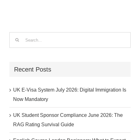
Search
for:
Recent Posts
UK E-Visa System July 2026: Digital Immigration Is
Now Mandatory
UK Student Sponsor Compliance June 2026: The
RAG Rating Survival Guide