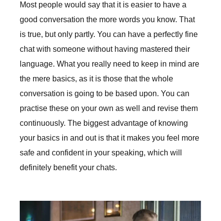
Most people would say that it is easier to have a
good conversation the more words you know. That
is true, but only partly. You can have a perfectly fine
chat with someone without having mastered their
language. What you really need to keep in mind are
the mere basics, as it is those that the whole
conversation is going to be based upon. You can
practise these on your own as well and revise them
continuously. The biggest advantage of knowing
your basics in and out is that it makes you feel more
safe and confident in your speaking, which will
definitely benefit your chats.