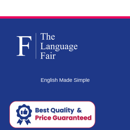
English Made Simple