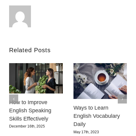
Related Posts
How to Improve
Ways to Learn
English Speaking
English Vocabulary
Skills Effectively
Daily
December 16th, 2025
May 17th, 2023