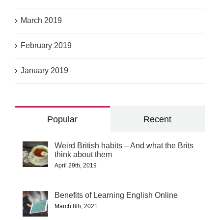
March 2019
February 2019
January 2019
Popular
Recent
Weird British habits – And what the Brits
think about them
April 29th, 2019
Benefits of Learning English Online
March 8th, 2021