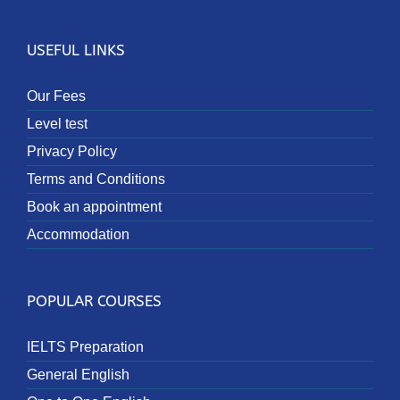
USEFUL LINKS
Our Fees
Level test
Privacy Policy
Terms and Conditions
Book an appointment
Accommodation
POPULAR COURSES
IELTS Preparation
General English