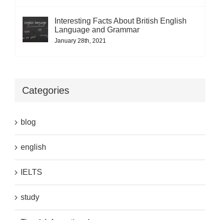
Interesting Facts About British English
Language and Grammar
January 28th, 2021
Categories
blog
english
IELTS
study