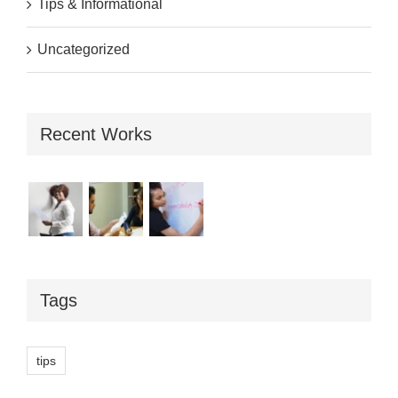
Tips & Informational
Uncategorized
Recent Works
Tags
tips