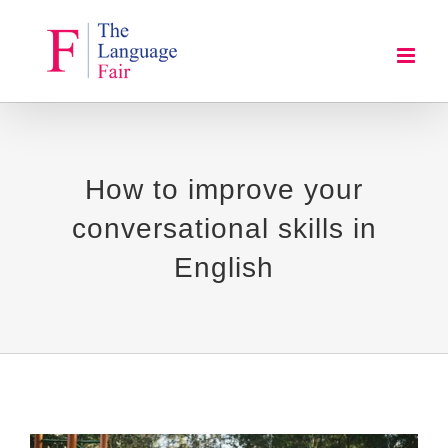
Skip
to
content
How to improve your
conversational skills in
English
View