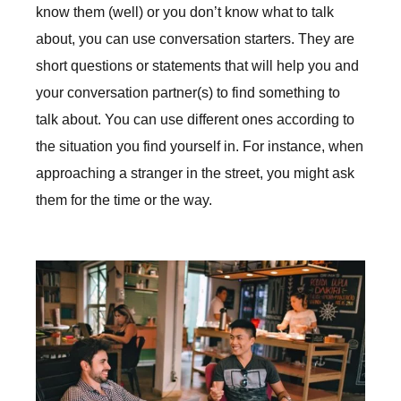
know them (well) or you don’t know what to talk
about, you can use conversation starters. They are
short questions or statements that will help you and
your conversation partner(s) to find something to
talk about. You can use different ones according to
the situation you find yourself in. For instance, when
approaching a stranger in the street, you might ask
them for the time or the way.