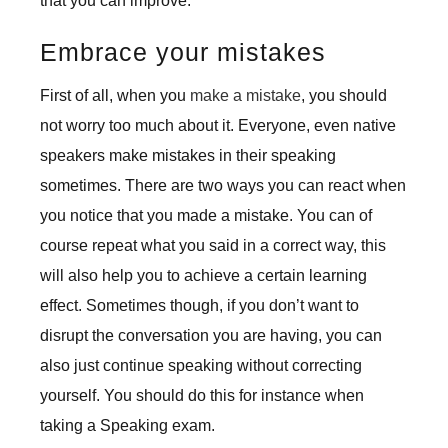
that you can improve.
Embrace your mistakes
First of all, when you
make a mistake
, you should
not worry too much about it. Everyone, even native
speakers make mistakes in their speaking
sometimes. There are two ways you can react when
you notice that you made a mistake. You can of
course repeat what you said in a correct way, this
will also help you to achieve a certain learning
effect. Sometimes though, if you don’t want to
disrupt the conversation you are having, you can
also just continue speaking without correcting
yourself. You should do this for instance when
taking a Speaking exam.