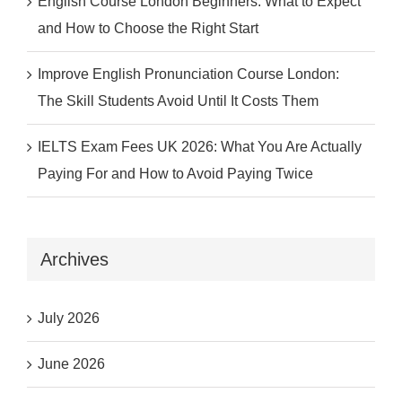
English Course London Beginners: What to Expect
and How to Choose the Right Start
Improve English Pronunciation Course London:
The Skill Students Avoid Until It Costs Them
IELTS Exam Fees UK 2026: What You Are Actually
Paying For and How to Avoid Paying Twice
Archives
July 2026
June 2026