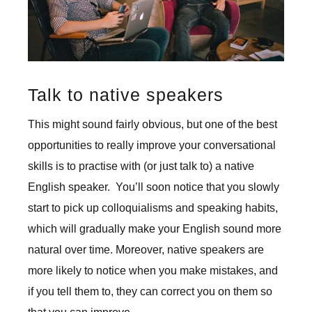
Talk to native speakers
This might sound fairly obvious, but one of the best
opportunities to really improve your conversational
skills is to practise with (or just talk to) a native
English speaker. You’ll soon notice that you slowly
start to pick up colloquialisms and speaking habits,
which will gradually make your English sound more
natural over time. Moreover, native speakers are
more likely to notice when you make mistakes, and
if you tell them to, they can correct you on them so