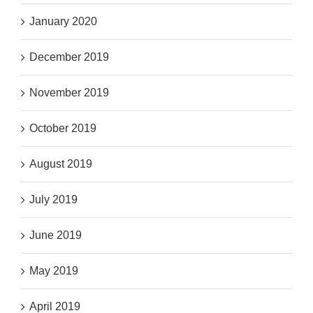
January 2020
December 2019
November 2019
October 2019
August 2019
July 2019
June 2019
May 2019
April 2019