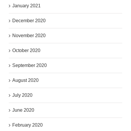
January 2021
December 2020
November 2020
October 2020
September 2020
August 2020
July 2020
June 2020
February 2020