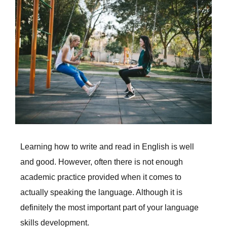
Larger
Image
Learning how to write and read in English is well
and good. However, often there is not enough
academic practice provided when it comes to
actually speaking the language. Although it is
definitely the most important part of your language
skills development.