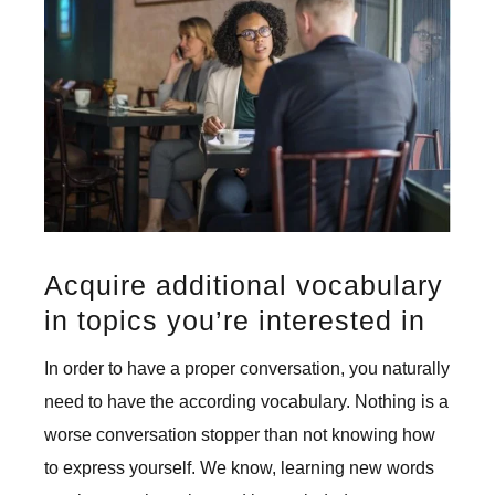
Acquire additional vocabulary
in topics you’re interested in
In order to have a proper conversation, you naturally
need to have the according vocabulary. Nothing is a
worse conversation stopper than not knowing how
to express yourself. We know, learning new words