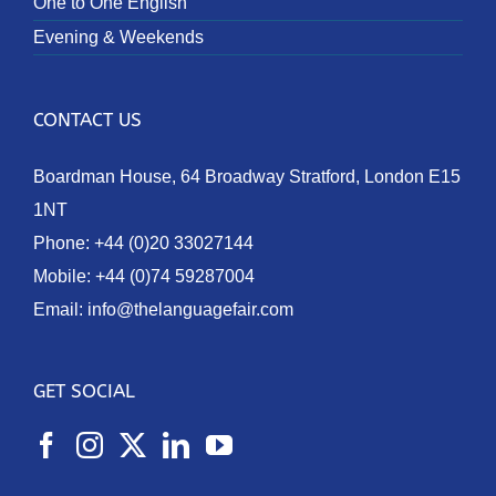
One to One English
Evening & Weekends
CONTACT US
Boardman House, 64 Broadway Stratford, London E15
1NT
Phone:
+44 (0)20 33027144
Mobile:
+44 (0)74 59287004
Email:
info@thelanguagefair.com
GET SOCIAL