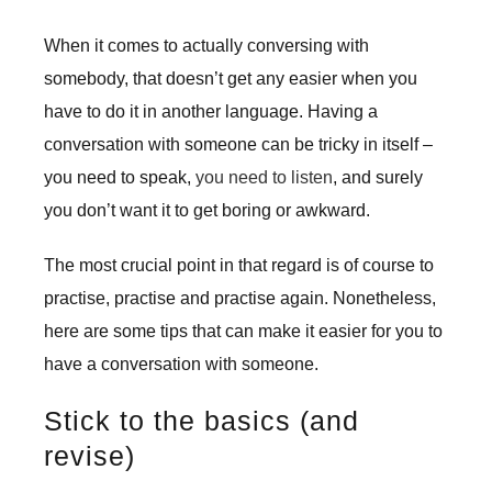
When it comes to actually conversing with
somebody, that doesn’t get any easier when you
have to do it in another language. Having a
conversation with someone can be tricky in itself –
you need to speak,
you need to listen
, and surely
you don’t want it to get boring or awkward.
The most crucial point in that regard is of course to
practise, practise and practise again. Nonetheless,
here are some tips that can make it easier for you to
have a conversation with someone.
Stick to the basics (and
revise)