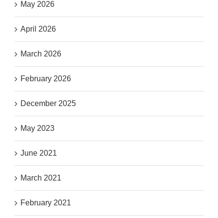
May 2026
April 2026
March 2026
February 2026
December 2025
May 2023
June 2021
March 2021
February 2021