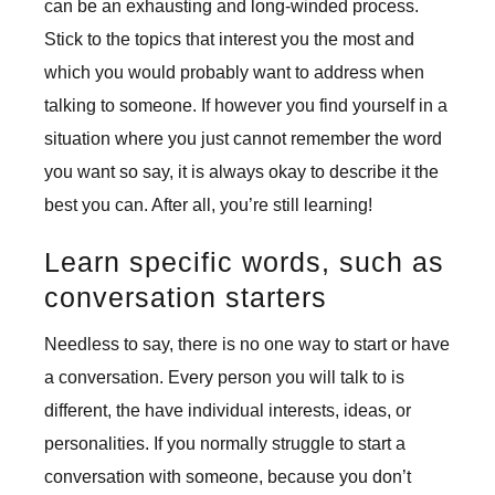
can be an exhausting and long-winded process.
Stick to the topics that interest you the most and
which you would probably want to address when
talking to someone. If however you find yourself in a
situation where you just cannot remember the word
you want so say, it is always okay to describe it the
best you can. After all, you’re still learning!
Learn specific words, such as
conversation starters
Needless to say, there is no one way to start or have
a conversation. Every person you will talk to is
different, the have individual interests, ideas, or
personalities. If you normally struggle to start a
conversation with someone, because you don’t