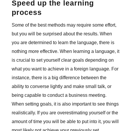
Speed up the learning
process
Some of the best methods may require some effort,
but you will be surprised about the results. When
you are determined to learn the language, there is
nothing more effective. When learning a language, it
is crucial to set yourself clear goals depending on
what you want to achieve in a foreign language. For
instance, there is a big difference between the
ability to converse lightly and make small talk, or
being capable to conduct a business meeting.
When setting goals, it is also important to see things
realistically. If you are overestimating yourself or the
amount of time you will be able to put into it, you will
most likely not achieve your previously set