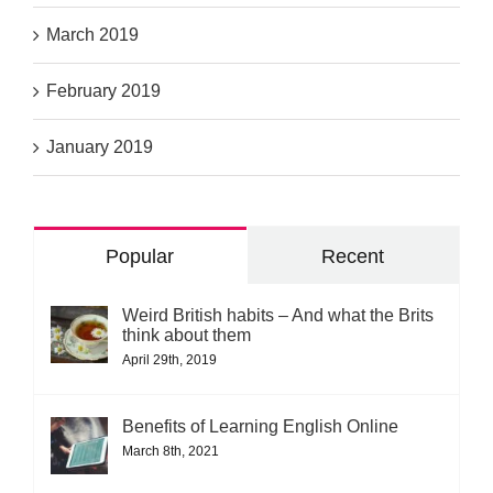
March 2019
February 2019
January 2019
Popular
Recent
Weird British habits – And what the Brits
think about them
April 29th, 2019
Benefits of Learning English Online
March 8th, 2021