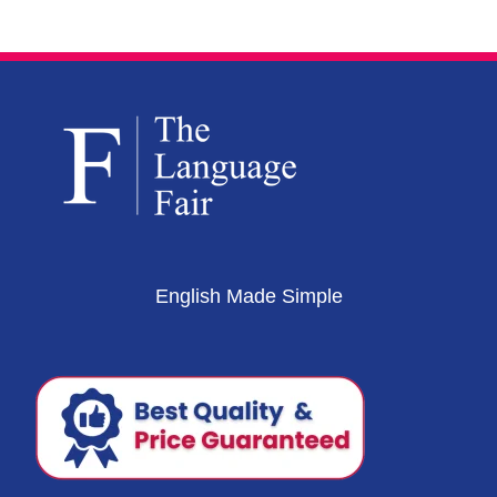
English Made Simple