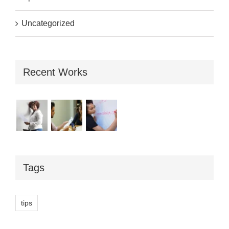
Uncategorized
Recent Works
Tags
tips