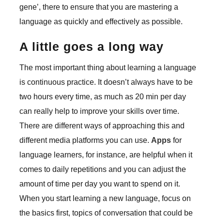
gene’, there to ensure that you are mastering a
language as quickly and effectively as possible.
A little goes a long way
The most important thing about learning a language
is continuous practice. It doesn’t always have to be
two hours every time, as much as 20 min per day
can really help to improve your skills over time.
There are different ways of approaching this and
different media platforms you can use.
Apps
for
language learners, for instance, are helpful when it
comes to daily repetitions and you can adjust the
amount of time per day you want to spend on it.
When you start learning a new language, focus on
the basics first, topics of conversation that could be