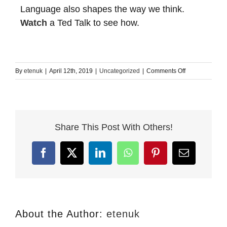
Language also shapes the way we think.
Watch
a Ted Talk to see how.
on
By
etenuk
|
April 12th, 2019
|
Uncategorized
|
Comments Off
Learning
a
language
efficiently
Share This Post With Others!
Facebook
X
LinkedIn
WhatsApp
Pinterest
Email
About the Author:
etenuk