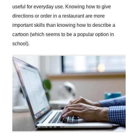
useful for everyday use. Knowing how to give
directions or order in a restaurant are more
important skills than knowing how to describe a
cartoon (which seems to be a popular option in
school).