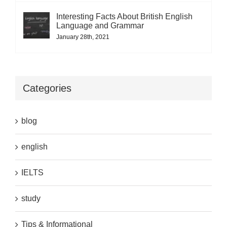
Interesting Facts About British English
Language and Grammar
January 28th, 2021
Categories
blog
english
IELTS
study
Tips & Informational