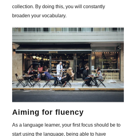
collection. By doing this, you will constantly
broaden your vocabulary.
Aiming for fluency
As a language learner, your first focus should be to
start using the language, being able to have