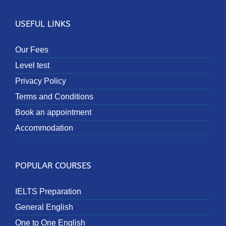
USEFUL LINKS
Our Fees
Level test
Privacy Policy
Terms and Conditions
Book an appointment
Accommodation
POPULAR COURSES
IELTS Preparation
General English
One to One English