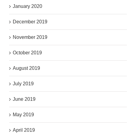
January 2020
December 2019
November 2019
October 2019
August 2019
July 2019
June 2019
May 2019
April 2019