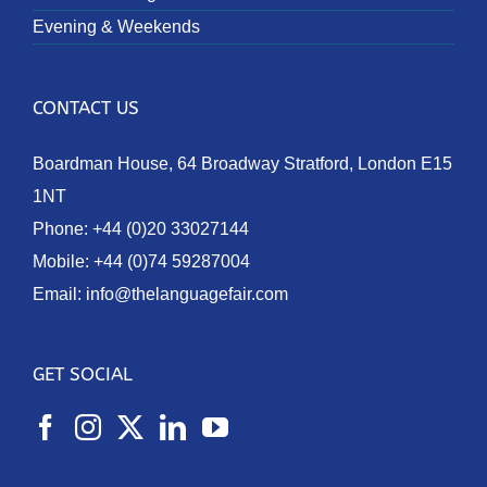
Evening & Weekends
CONTACT US
Boardman House, 64 Broadway Stratford, London E15
1NT
Phone:
+44 (0)20 33027144
Mobile:
+44 (0)74 59287004
Email:
info@thelanguagefair.com
GET SOCIAL