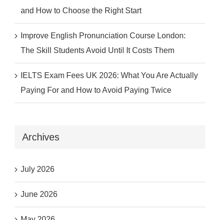
and How to Choose the Right Start
Improve English Pronunciation Course London:
The Skill Students Avoid Until It Costs Them
IELTS Exam Fees UK 2026: What You Are Actually
Paying For and How to Avoid Paying Twice
Archives
July 2026
June 2026
May 2026