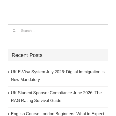
Search
for:
Recent Posts
UK E-Visa System July 2026: Digital Immigration Is
Now Mandatory
UK Student Sponsor Compliance June 2026: The
RAG Rating Survival Guide
English Course London Beginners: What to Expect