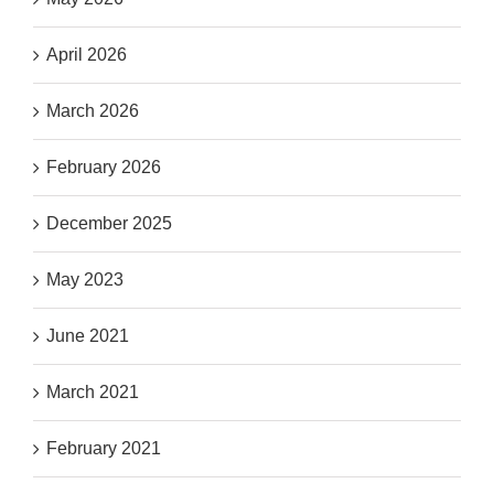
April 2026
March 2026
February 2026
December 2025
May 2023
June 2021
March 2021
February 2021