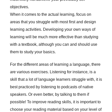
objectives.
When it comes to the actual learning, focus on
areas that you struggle with most first and design
learning activities. Developing your own ways of
learning will be much more effective than studying
with a textbook, although you can and should use
them to study your basics.
For the different areas of learning a language, there
are various exercises. Listening for instance, is a
skill that a lot of language learners struggle with, it is
best practiced by listening to podcasts of native
speakers. Or even better, by talking to them if
possible! To improve reading skills, it is important to
choose your reading material based on your level of