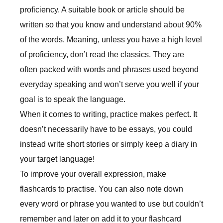
proficiency. A suitable book or article should be
written so that you know and understand about 90%
of the words. Meaning, unless you have a high level
of proficiency, don’t read the classics. They are
often packed with words and phrases used beyond
everyday speaking and won’t serve you well if your
goal is to speak the language.
When it comes to writing, practice makes perfect. It
doesn’t necessarily have to be essays, you could
instead write short stories or simply keep a diary in
your target language!
To improve your overall expression, make
flashcards to practise. You can also note down
every word or phrase you wanted to use but couldn’t
remember and later on add it to your flashcard