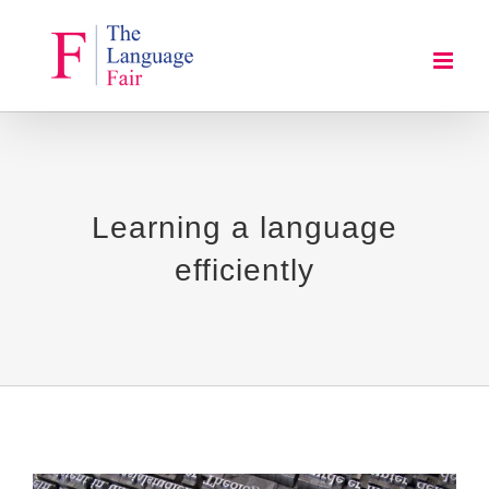
Skip
to
content
Learning a language
efficiently
View