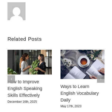
Related Posts
How to Improve
Ways to Learn
English Speaking
English Vocabulary
Skills Effectively
Daily
December 16th, 2025
May 17th, 2023