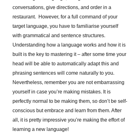
conversations, give directions, and order in a
restaurant. However, for a full command of your
target language, you have to familiarise yourself
with grammatical and sentence structures.
Understanding how a language works and how it is
built is the key to mastering it – after some time your
head will be able to automatically adapt this and
phrasing sentences will come naturally to you.
Nevertheless, remember you are not embarrassing
yourself in case you’re making mistakes. It is
perfectly normal to be making them, so don’t be self-
conscious but embrace and learn from them. After
all, it is pretty impressive you’re making the effort of
learning a new language!