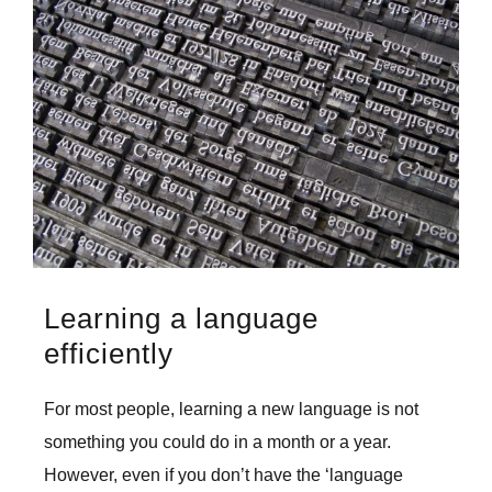
Larger
Image
Learning a language
efficiently
For most people, learning a new language is not
something you could do in a month or a year.
However, even if you don’t have the ‘language