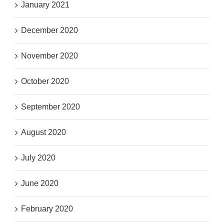
January 2021
December 2020
November 2020
October 2020
September 2020
August 2020
July 2020
June 2020
February 2020