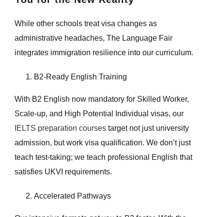
While other schools treat visa changes as
administrative headaches, The Language Fair
integrates immigration resilience into our curriculum.
B2-Ready English Training
With B2 English now mandatory for Skilled Worker,
Scale-up, and High Potential Individual visas, our
IELTS preparation courses
target not just university
admission, but work visa qualification. We don’t just
teach test-taking; we teach professional English that
satisfies UKVI requirements.
Accelerated Pathways