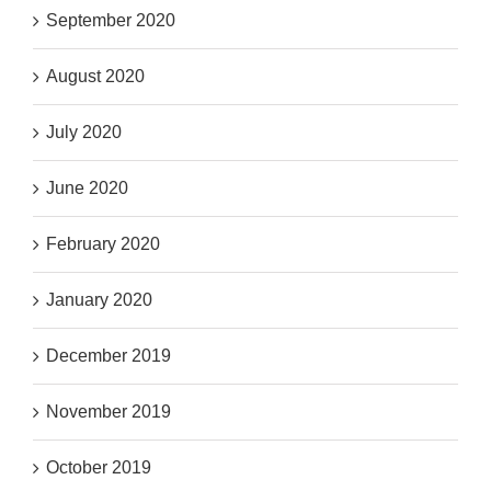
September 2020
August 2020
July 2020
June 2020
February 2020
January 2020
December 2019
November 2019
October 2019