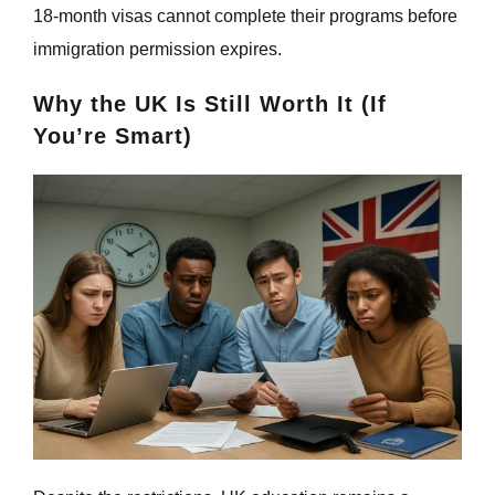
18-month visas cannot complete their programs before
immigration permission expires.
Why the UK Is Still Worth It (If
You’re Smart)