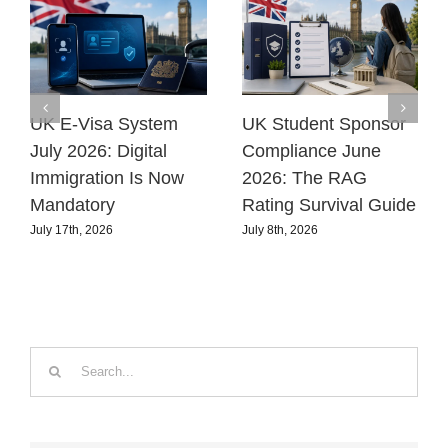
UK E-Visa System
UK Student Sponsor
July 2026: Digital
Compliance June
Immigration Is Now
2026: The RAG
Mandatory
Rating Survival Guide
July 17th, 2026
July 8th, 2026
Search
for: