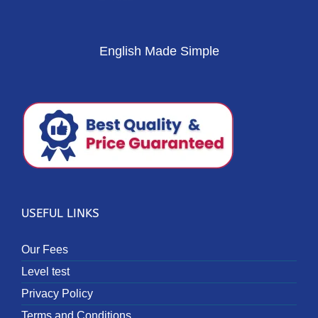
English Made Simple
USEFUL LINKS
Our Fees
Level test
Privacy Policy
Terms and Conditions