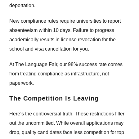
deportation.
New compliance rules require universities to report
absenteeism within 10 days. Failure to progress
academically results in license revocation for the
school and visa cancellation for you.
At The Language Fair, our 98% success rate comes
from treating compliance as infrastructure, not
paperwork.
The Competition Is Leaving
Here’s the controversial truth: These restrictions filter
out the uncommitted. While overall applications may
drop, quality candidates face less competition for top