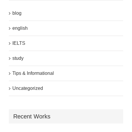
blog
english
IELTS
study
Tips & Informational
Uncategorized
Recent Works