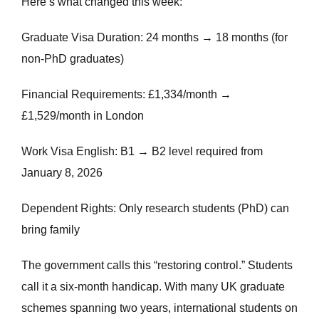
Here’s what changed this week:
Graduate Visa Duration: 24 months → 18 months (for
non-PhD graduates)
Financial Requirements: £1,334/month →
£1,529/month in London
Work Visa English: B1 → B2 level required from
January 8, 2026
Dependent Rights: Only research students (PhD) can
bring family
The government calls this “restoring control.” Students
call it a six-month handicap. With many UK graduate
schemes spanning two years, international students on