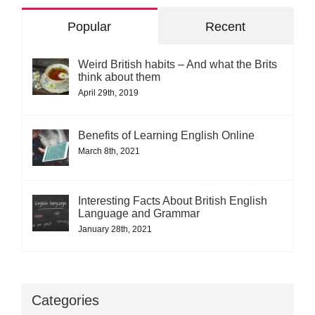
Popular
Recent
Weird British habits – And what the Brits
think about them
April 29th, 2019
Benefits of Learning English Online
March 8th, 2021
Interesting Facts About British English
Language and Grammar
January 28th, 2021
Categories