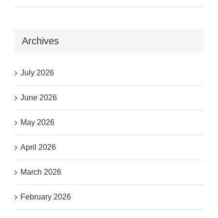
Archives
July 2026
June 2026
May 2026
April 2026
March 2026
February 2026