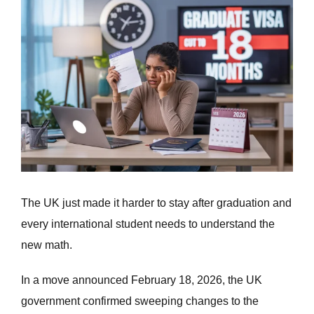
Larger
Image
The UK just made it harder to stay after graduation and
every international student needs to understand the
new math.
In a move announced February 18, 2026, the UK
government confirmed sweeping changes to the