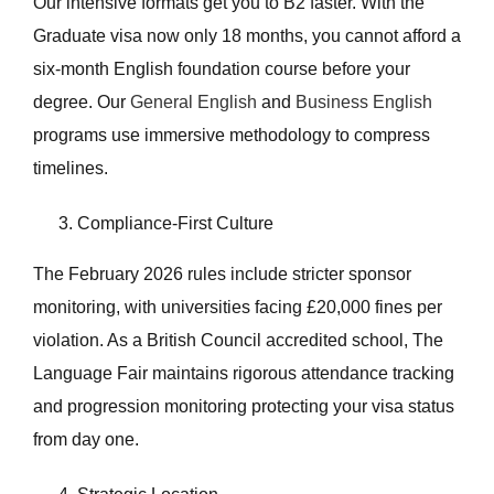
Our intensive formats get you to B2 faster. With the
Graduate visa now only 18 months, you cannot afford a
six-month English foundation course before your
degree. Our
General English
and
Business English
programs use immersive methodology to compress
timelines.
Compliance-First Culture
The February 2026 rules include stricter sponsor
monitoring, with universities facing £20,000 fines per
violation. As a British Council accredited school, The
Language Fair maintains rigorous attendance tracking
and progression monitoring protecting your visa status
from day one.