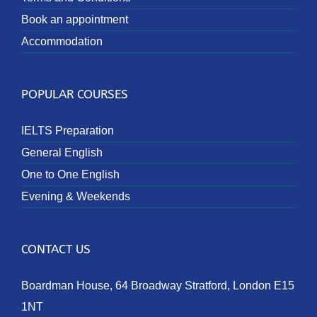
Book an appointment
Accommodation
POPULAR COURSES
IELTS Preparation
General English
One to One English
Evening & Weekends
CONTACT US
Boardman House, 64 Broadway Stratford, London E15
1NT