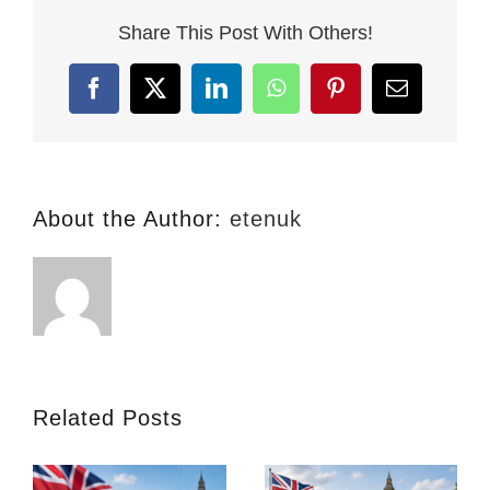
Massacre:
Share This Post With Others!
UK
Cuts
Post-
Facebook
X
LinkedIn
WhatsApp
Pinterest
Email
Study
Work
to
18
Months
About the Author:
etenuk
(What
This
Means
for
Your
2026
Study
Plans)
Related Posts