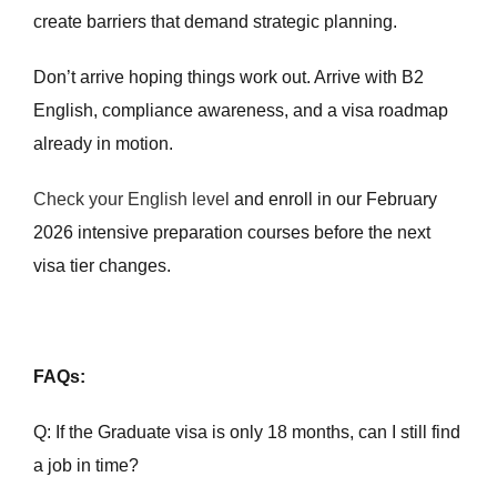
create barriers that demand strategic planning.
Don’t arrive hoping things work out. Arrive with B2
English, compliance awareness, and a visa roadmap
already in motion.
Check your English level
and enroll in our February
2026 intensive preparation courses before the next
visa tier changes.
FAQs:
Q: If the Graduate visa is only 18 months, can I still find
a job in time?