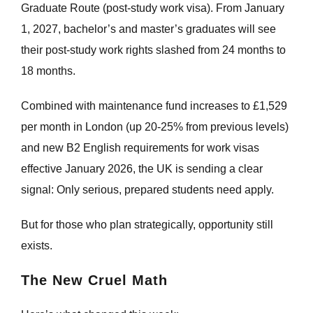
Graduate Route (post-study work visa). From January
1, 2027, bachelor’s and master’s graduates will see
their post-study work rights slashed from 24 months to
18 months.
Combined with maintenance fund increases to £1,529
per month in London (up 20-25% from previous levels)
and new B2 English requirements for work visas
effective January 2026, the UK is sending a clear
signal: Only serious, prepared students need apply.
But for those who plan strategically, opportunity still
exists.
The New Cruel Math