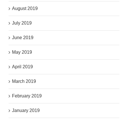
August 2019
July 2019
June 2019
May 2019
April 2019
March 2019
February 2019
January 2019