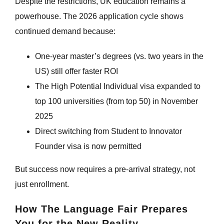
Despite the restrictions, UK education remains a
powerhouse. The 2026 application cycle shows
continued demand because:
One-year master’s degrees (vs. two years in the
US) still offer faster ROI
The High Potential Individual visa expanded to
top 100 universities (from top 50) in November
2025
Direct switching from Student to Innovator
Founder visa is now permitted
But success now requires a pre-arrival strategy, not
just enrollment.
How The Language Fair Prepares
You for the New Reality