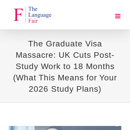
Skip
to
content
The Graduate Visa
Massacre: UK Cuts Post-
Study Work to 18 Months
(What This Means for Your
2026 Study Plans)
View