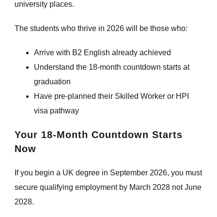
university places.
The students who thrive in 2026 will be those who:
Arrive with B2 English already achieved
Understand the 18-month countdown starts at
graduation
Have pre-planned their Skilled Worker or HPI
visa pathway
Your 18-Month Countdown Starts
Now
If you begin a UK degree in September 2026, you must
secure qualifying employment by March 2028 not June
2028.