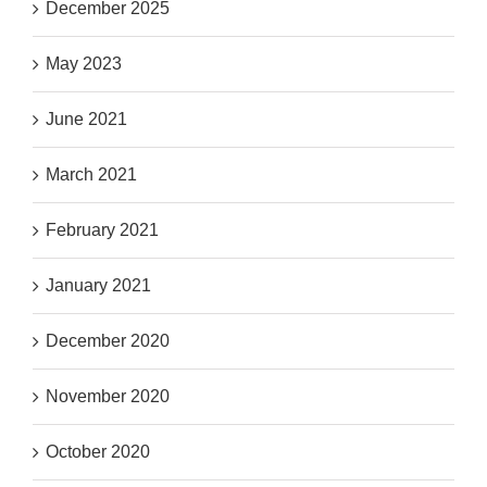
December 2025
May 2023
June 2021
March 2021
February 2021
January 2021
December 2020
November 2020
October 2020