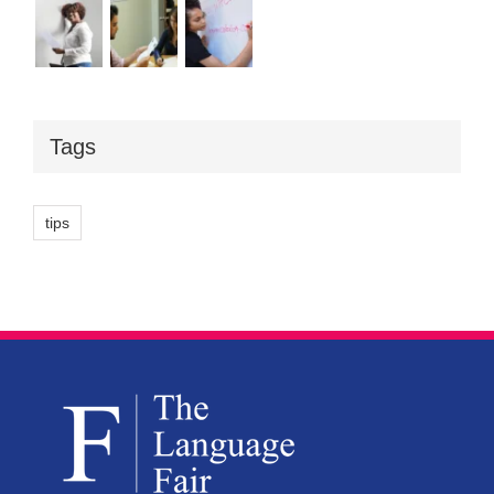
Tags
tips