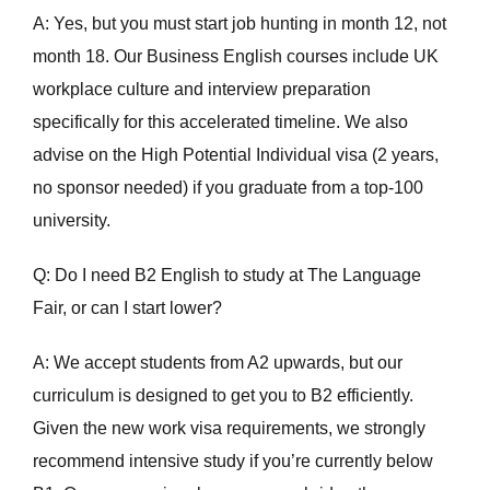
A: Yes, but you must start job hunting in month 12, not
month 18. Our Business English courses include UK
workplace culture and interview preparation
specifically for this accelerated timeline. We also
advise on the High Potential Individual visa (2 years,
no sponsor needed) if you graduate from a top-100
university.
Q: Do I need B2 English to study at The Language
Fair, or can I start lower?
A: We accept students from A2 upwards, but our
curriculum is designed to get you to B2 efficiently.
Given the new work visa requirements, we strongly
recommend intensive study if you’re currently below