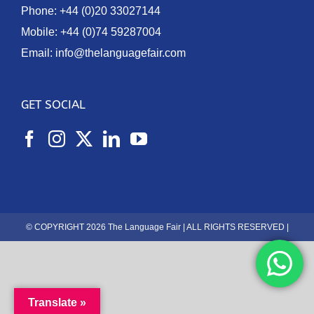
Phone:
+44 (0)20 33027144
Mobile:
+44 (0)74 59287004
Email:
info@thelanguagefair.com
GET SOCIAL
© COPYRIGHT 2026 The Language Fair | ALL RIGHTS RESERVED |
Translate »