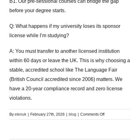
B1. Our pre-sessional courses can bridge the gap
before your degree starts.
Q: What happens if my university loses its sponsor
license while I’m studying?
A: You must transfer to another licensed institution
within 60 days or leave the UK. This is why choosing a
stable, accredited school like The Language Fair
(British Council accredited since 2006) matters. We
have a 20-year compliance record and zero license
violations.
on
By
etenuk
|
February 27th, 2026
|
blog
|
Comments Off
The
Graduate
Visa