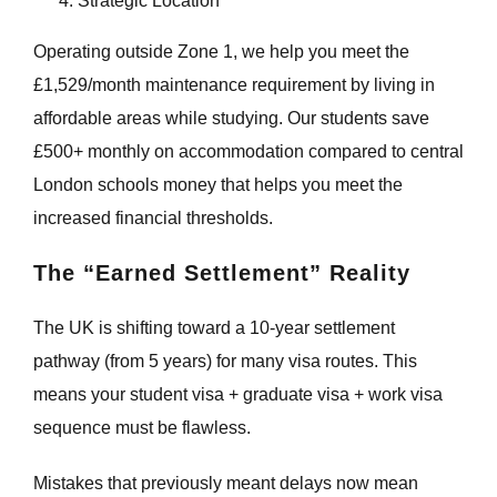
Strategic Location
Operating outside Zone 1, we help you meet the
£1,529/month maintenance requirement by living in
affordable areas while studying. Our students save
£500+ monthly on accommodation compared to central
London schools money that helps you meet the
increased financial thresholds.
The “Earned Settlement” Reality
The UK is shifting toward a 10-year settlement
pathway (from 5 years) for many visa routes. This
means your student visa + graduate visa + work visa
sequence must be flawless.
Mistakes that previously meant delays now mean