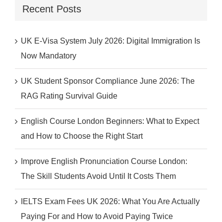
Recent Posts
UK E-Visa System July 2026: Digital Immigration Is
Now Mandatory
UK Student Sponsor Compliance June 2026: The
RAG Rating Survival Guide
English Course London Beginners: What to Expect
and How to Choose the Right Start
Improve English Pronunciation Course London:
The Skill Students Avoid Until It Costs Them
IELTS Exam Fees UK 2026: What You Are Actually
Paying For and How to Avoid Paying Twice