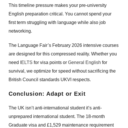
This timeline pressure makes your pre-university
English preparation critical. You cannot spend your
first term struggling with language while also job
networking.
The Language Fair’s February 2026 intensive courses
are designed for this compressed reality. Whether you
need
IELTS
for visa points or
General English
for
survival, we optimize for speed without sacrificing the
British Council standards UKVI respects.
Conclusion: Adapt or Exit
The UK isn’t anti-international student it’s anti-
unprepared international student. The 18-month
Graduate visa and £1,529 maintenance requirement