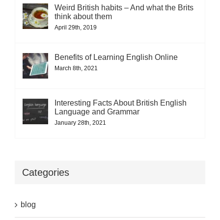
Weird British habits – And what the Brits
think about them
April 29th, 2019
Benefits of Learning English Online
March 8th, 2021
Interesting Facts About British English
Language and Grammar
January 28th, 2021
Categories
blog