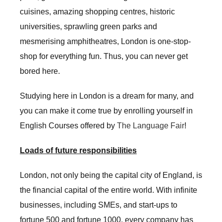
cuisines, amazing shopping centres, historic
universities, sprawling green parks and
mesmerising amphitheatres, London is one-stop-
shop for everything fun. Thus, you can never get
bored here.
Studying here in London is a dream for many, and
you can make it come true by enrolling yourself in
English Courses offered by
The Language Fair
!
Loads of future responsibilities
London, not only being the capital city of England, is
the financial capital of the entire world. With infinite
businesses, including SMEs, and start-ups to
fortune 500 and fortune 1000, every company has