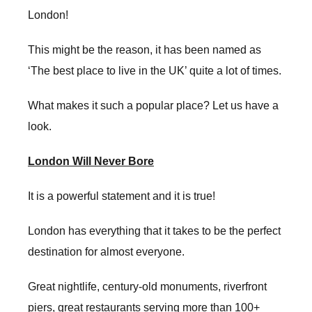
London!
This might be the reason, it has been named as
‘The best place to live in the UK’ quite a lot of times.
What makes it such a popular place? Let us have a
look.
London Will Never Bore
It is a powerful statement and it is true!
London has everything that it takes to be the perfect
destination for almost everyone.
Great nightlife, century-old monuments, riverfront
piers, great restaurants serving more than 100+