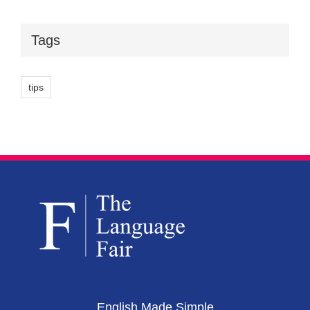
Tags
tips
English Made Simple