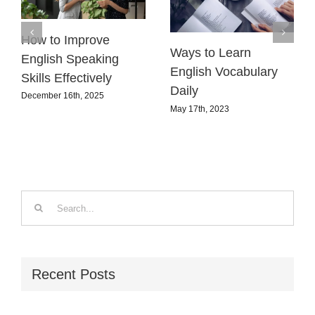
How to Improve
Ways to Learn
English Speaking
English Vocabulary
Skills Effectively
Daily
December 16th, 2025
May 17th, 2023
Search
for:
Recent Posts