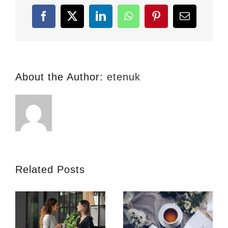
in
London
Facebook
X
LinkedIn
WhatsApp
Pinterest
Email
About the Author:
etenuk
Related Posts