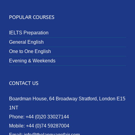
POPULAR COURSES
IELTS Preparation
General English
One to One English
Evening & Weekends
CONTACT US
Boardman House, 64 Broadway Stratford, London E15
1NT
Phone:
+44 (0)20 33027144
Mobile:
+44 (0)74 59287004
Email:
info@thelanguagefair.com