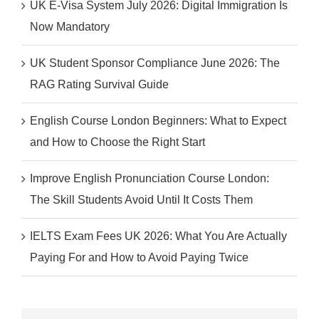
UK E-Visa System July 2026: Digital Immigration Is
Now Mandatory
UK Student Sponsor Compliance June 2026: The
RAG Rating Survival Guide
English Course London Beginners: What to Expect
and How to Choose the Right Start
Improve English Pronunciation Course London:
The Skill Students Avoid Until It Costs Them
IELTS Exam Fees UK 2026: What You Are Actually
Paying For and How to Avoid Paying Twice