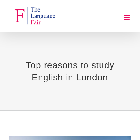
Skip
to
content
Top reasons to study
English in London
View