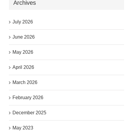
Archives
July 2026
June 2026
May 2026
April 2026
March 2026
February 2026
December 2025
May 2023