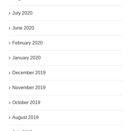
July 2020
June 2020
February 2020
January 2020
December 2019
November 2019
October 2019
August 2019