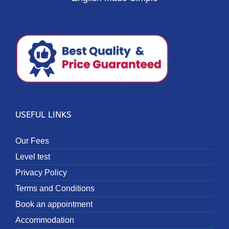
USEFUL LINKS
Our Fees
Level test
Privacy Policy
Terms and Conditions
Book an appointment
Accommodation