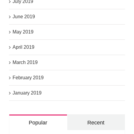
July 2019
June 2019
May 2019
April 2019
March 2019
February 2019
January 2019
Popular
Recent