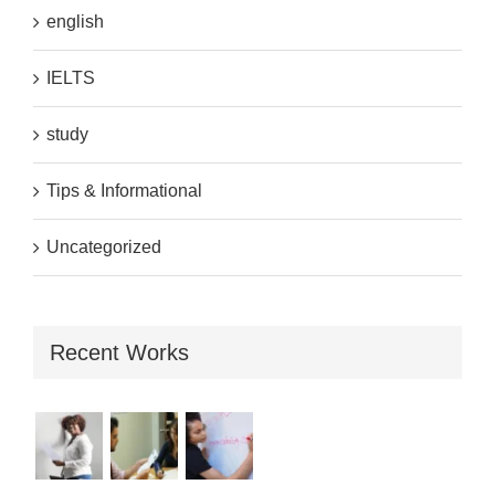
english
IELTS
study
Tips & Informational
Uncategorized
Recent Works