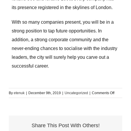
its presence registered in the skylines of London.
With so many companies present, you will be in a
strong position to tap future opportunities. In
addition, a strong corporate community and the
never-ending chances to socialise with the industry
leaders, the city will surely help you carve out a
successful career.
on
By
etenuk
|
December 9th, 2019
|
Uncategorized
|
Comments Off
Top
reasons
to
study
Share This Post With Others!
English