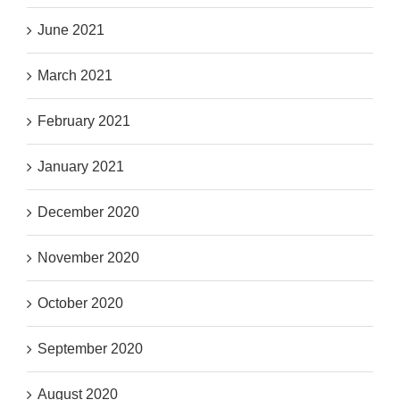
June 2021
March 2021
February 2021
January 2021
December 2020
November 2020
October 2020
September 2020
August 2020