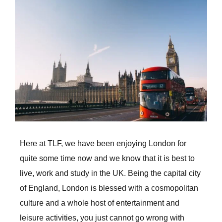
Larger
Image
Here at TLF, we have been enjoying London for
quite some time now and we know that it is best to
live, work and study in the UK. Being the capital city
of England, London is blessed with a cosmopolitan
culture and a whole host of entertainment and
leisure activities, you just cannot go wrong with